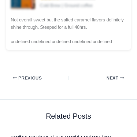
Cold Brew | Ground coffee
Not overall sweet but the salted caramel flavors definitely
shine through. Steeped for a full 48hrs.
undefined undefined undefined undefined undefined
PREVIOUS
NEXT
Related Posts