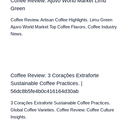
Coffee Review: Ajuvo World Market Limu
Green
Coffee Review. Artisan Coffee Highlights. Limu Green
Ajuvo World Market Top Coffee Flavors. Coffee Industry
News.
Coffee Review: 3 Corações Extraforte
Sustainable Coffee Practices. |
56dc8b5fe4b0c416164d30ab
3 Corações Extraforte Sustainable Coffee Practices.
Global Coffee Varieties. Coffee Review. Coffee Culture
Insights.