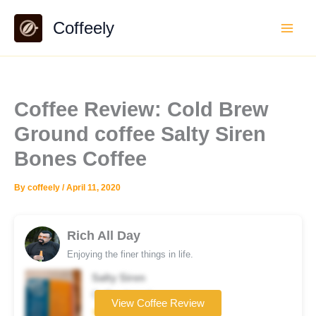
Skip
Coffeely
to
content
Coffee Review: Cold Brew
Ground coffee Salty Siren
Bones Coffee
By
coffeely
/
April 11, 2020
Rich All Day
Enjoying the finer things in life.
Salty Siren
Coffee brand
View Coffee Review
★★★☆☆