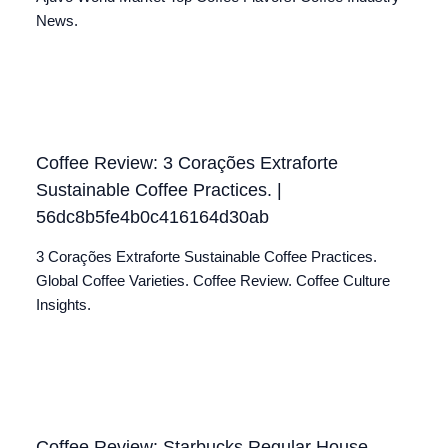
News.
Coffee Review: 3 Corações Extraforte
Sustainable Coffee Practices. |
56dc8b5fe4b0c416164d30ab
3 Corações Extraforte Sustainable Coffee Practices.
Global Coffee Varieties. Coffee Review. Coffee Culture
Insights.
Coffee Review: Starbucks Regular House