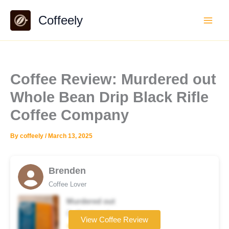
Skip
Coffeely
to
content
Coffee Review: Murdered out
Whole Bean Drip Black Rifle
Coffee Company
By
coffeely
/
March 13, 2025
Brenden
Coffee Lover
Murdered out
Coffee brand
View Coffee Review
★★★★☆