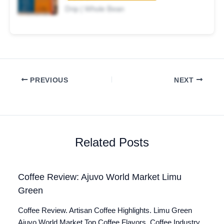
Drip | Whole Bean
PREVIOUS
NEXT
Related Posts
Coffee Review: Ajuvo World Market Limu
Green
Coffee Review. Artisan Coffee Highlights. Limu Green
Ajuvo World Market Top Coffee Flavors. Coffee Industry