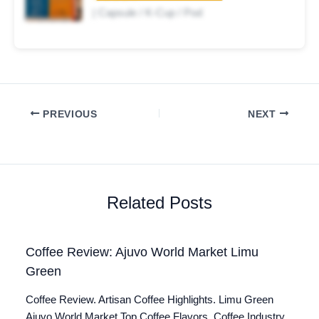
| Capsule / K-Cup / Pod
PREVIOUS
NEXT
Related Posts
Coffee Review: Ajuvo World Market Limu
Green
Coffee Review. Artisan Coffee Highlights. Limu Green
Ajuvo World Market Top Coffee Flavors. Coffee Industry