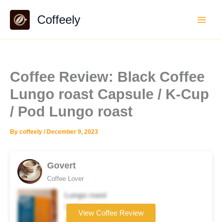
Skip
Coffeely
to
content
Coffee Review: Black Coffee
Lungo roast Capsule / K-Cup
/ Pod Lungo roast
By
coffeely
/
December 9, 2023
Govert
Coffee Lover
Lungo roast
Coffee brand
View Coffee Review
★★★★☆