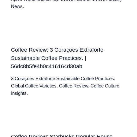
News.
Coffee Review: 3 Corações Extraforte
Sustainable Coffee Practices. |
56dc8b5fe4b0c416164d30ab
3 Corações Extraforte Sustainable Coffee Practices.
Global Coffee Varieties. Coffee Review. Coffee Culture
Insights.
Coffee Review: Starbucks Regular House