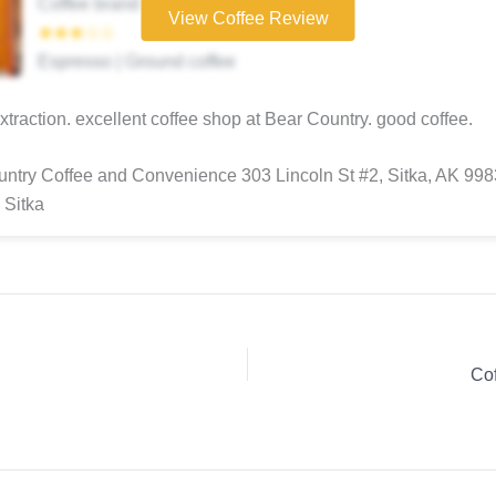
Coffee brand
View Coffee Review
★★★☆☆
Espresso | Ground coffee
extraction. excellent coffee shop at Bear Country. good coffee.
ntry Coffee and Convenience 303 Lincoln St #2, Sitka, AK 99
 Sitka
Cof