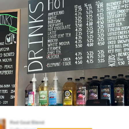
Red Goat Blend