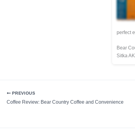
perfect 
Bear Cou
Sitka AK
PREVIOUS
Coffee Review: Bear Country Coffee and Convenience