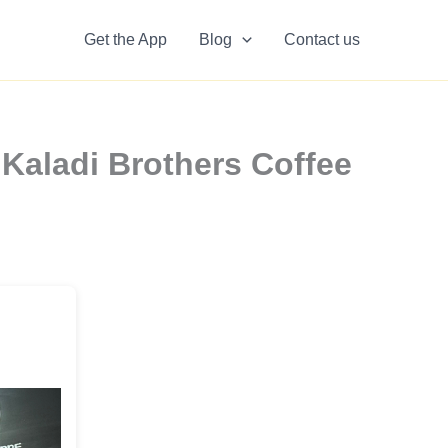
Get the App
Blog
Contact us
Kaladi Brothers Coffee