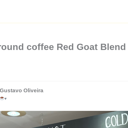
ound coffee Red Goat Blend 
Gustavo Oliveira
♥️