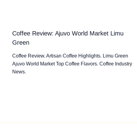
Coffee Review: Ajuvo World Market Limu
Green
Coffee Review. Artisan Coffee Highlights. Limu Green
Ajuvo World Market Top Coffee Flavors. Coffee Industry
News.