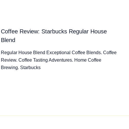
Coffee Review: Starbucks Regular House
Blend
Regular House Blend Exceptional Coffee Blends. Coffee
Review. Coffee Tasting Adventures. Home Coffee
Brewing. Starbucks