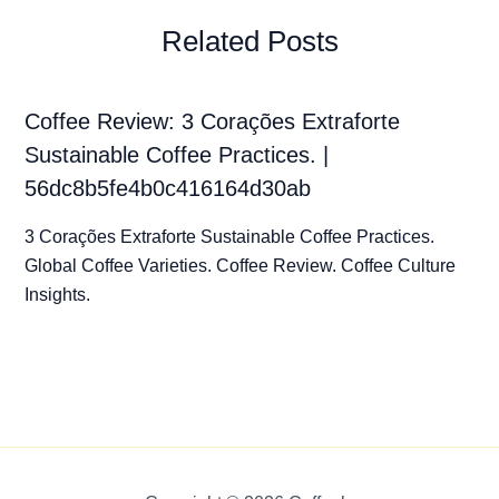
Related Posts
Coffee Review: 3 Corações Extraforte
Sustainable Coffee Practices. |
56dc8b5fe4b0c416164d30ab
3 Corações Extraforte Sustainable Coffee Practices.
Global Coffee Varieties. Coffee Review. Coffee Culture
Insights.