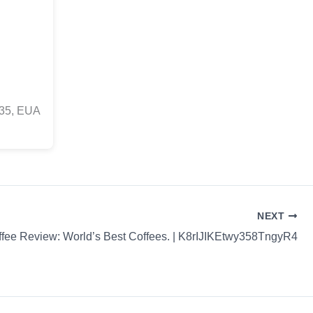
835, EUA
NEXT
fee Review: World’s Best Coffees. | K8rIJIKEtwy358TngyR4