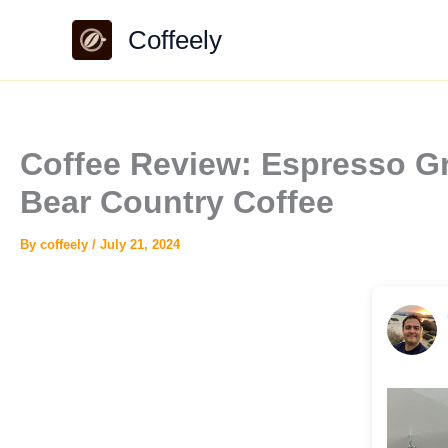
Skip
Coffeely
to
content
Coffee Review: Espresso Gr
Bear Country Coffee
By
coffeely
/
July 21, 2024