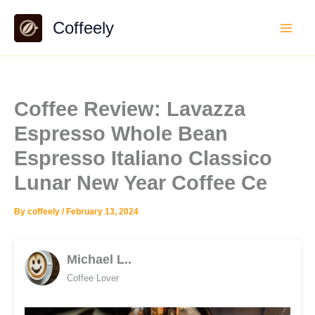
Skip
Coffeely
to
content
Coffee Review: Lavazza
Espresso Whole Bean
Espresso Italiano Classico
Lunar New Year Coffee Ce
By
coffeely
/
February 13, 2024
Michael L..
Coffee Lover