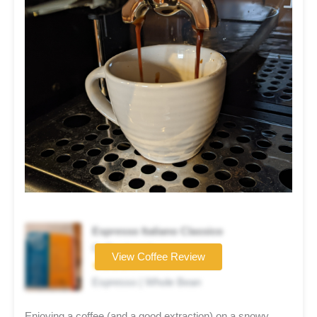
Espresso Italiano Classico
Coffee brand
View Coffee Review
★★★★☆
Espresso | Whole Bean
Enjoying a coffee (and a good extraction) on a snowy