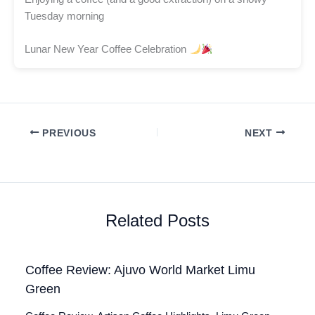
Tuesday morning
Lunar New Year Coffee Celebration
PREVIOUS
NEXT
Related Posts
Coffee Review: Ajuvo World Market Limu
Green