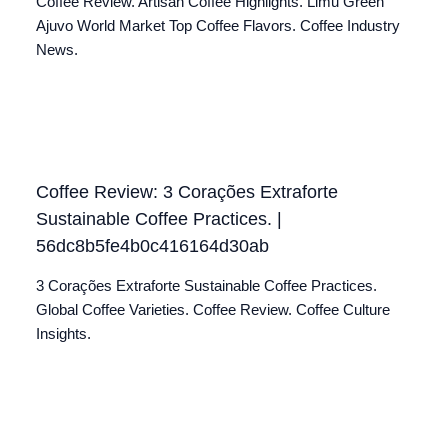
Coffee Review. Artisan Coffee Highlights. Limu Green
Ajuvo World Market Top Coffee Flavors. Coffee Industry
News.
Coffee Review: 3 Corações Extraforte
Sustainable Coffee Practices. |
56dc8b5fe4b0c416164d30ab
3 Corações Extraforte Sustainable Coffee Practices.
Global Coffee Varieties. Coffee Review. Coffee Culture
Insights.