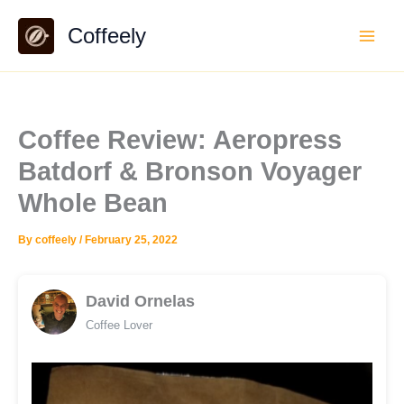
Skip
Coffeely
to
content
Coffee Review: Aeropress
Batdorf & Bronson Voyager
Whole Bean
By
coffeely
/
February 25, 2022
David Ornelas
Coffee Lover