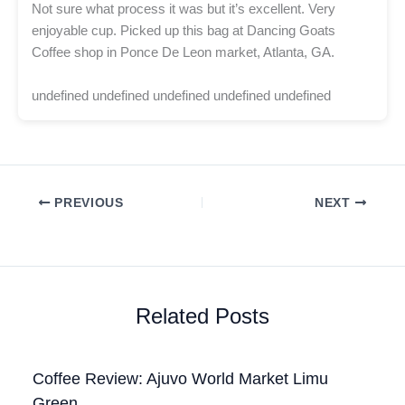
Not sure what process it was but it’s excellent. Very
enjoyable cup. Picked up this bag at Dancing Goats
Coffee shop in Ponce De Leon market, Atlanta, GA.
undefined undefined undefined undefined undefined
PREVIOUS
NEXT
Related Posts
Coffee Review: Ajuvo World Market Limu
Green