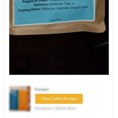
Voyager
Coffee brand
View Coffee Review
★★★★☆
Aeropress | Whole Bean