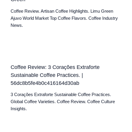
Coffee Review. Artisan Coffee Highlights. Limu Green
Ajuvo World Market Top Coffee Flavors. Coffee Industry
News.
Coffee Review: 3 Corações Extraforte
Sustainable Coffee Practices. |
56dc8b5fe4b0c416164d30ab
3 Corações Extraforte Sustainable Coffee Practices.
Global Coffee Varieties. Coffee Review. Coffee Culture
Insights.