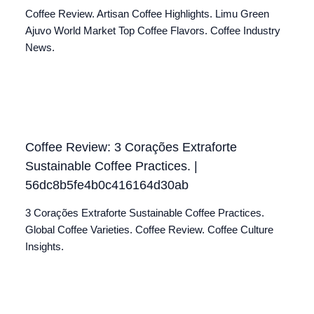
Coffee Review. Artisan Coffee Highlights. Limu Green
Ajuvo World Market Top Coffee Flavors. Coffee Industry
News.
Coffee Review: 3 Corações Extraforte
Sustainable Coffee Practices. |
56dc8b5fe4b0c416164d30ab
3 Corações Extraforte Sustainable Coffee Practices.
Global Coffee Varieties. Coffee Review. Coffee Culture
Insights.