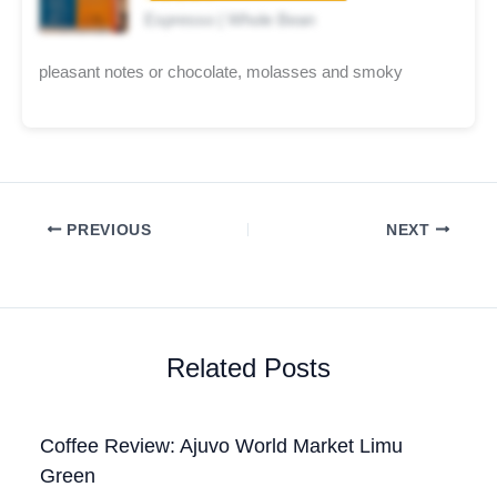
Espresso | Whole Bean
pleasant notes or chocolate, molasses and smoky
PREVIOUS
NEXT
Related Posts
Coffee Review: Ajuvo World Market Limu
Green