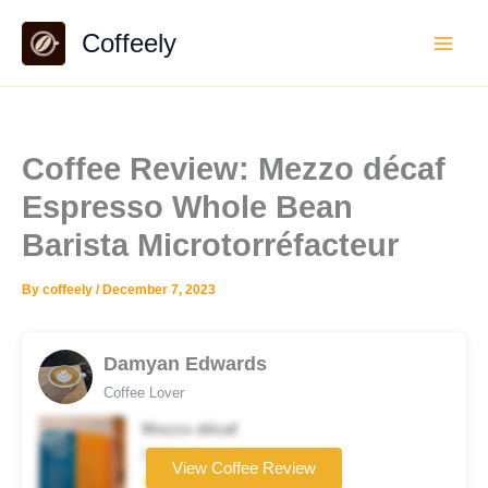
Skip
Coffeely
to
content
Coffee Review: Mezzo décaf
Espresso Whole Bean
Barista Microtorréfacteur
By
coffeely
/
December 7, 2023
Damyan Edwards
Coffee Lover
Mezzo décaf
Coffee brand
View Coffee Review
★★★★☆