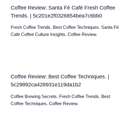
Coffee Review: Santa Fé Café Fresh Coffee
Trends. | 5c201e2f0326854bea7c6bb0
Fresh Coffee Trends. Best Coffee Techniques. Santa Fé
Café Coffee Culture Insights. Coffee Review.
Coffee Review: Best Coffee Techniques. |
5c29892ca428931e119da1b2
Coffee Brewing Secrets. Fresh Coffee Trends. Best
Coffee Techniques. Coffee Review.