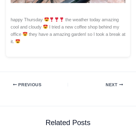
happy Thursday
the weather today amazing
cool and cloudy
I tried a new coffee shop behind my
office
they have a amazing garden! so I took a break at
it.
PREVIOUS
NEXT
Related Posts