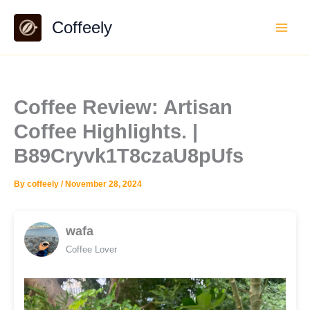
Skip
Coffeely
to
content
Coffee Review: Artisan
Coffee Highlights. |
B89Cryvk1T8czaU8pUfs
By
coffeely
/
November 28, 2024
wafa
Coffee Lover