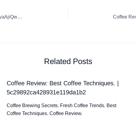
Coffee Review: Burr Ridge Fresh Coffee Trends. | l0d4kjTWyaAjiQw6dEE7
Related Posts
Coffee Review: Best Coffee Techniques. |
5c29892ca428931e119da1b2
Coffee Brewing Secrets. Fresh Coffee Trends. Best
Coffee Techniques. Coffee Review.