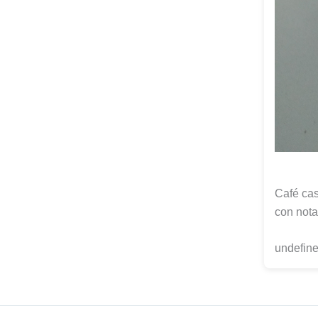
Café cas
con nota
undefine