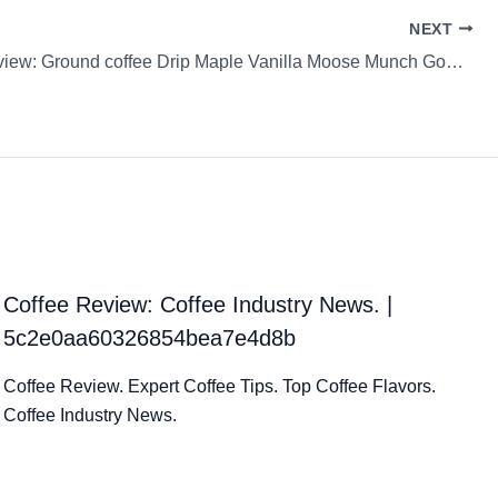
NEXT
Coffee Review: Ground coffee Drip Maple Vanilla Moose Munch Gourmet Coffee
Coffee Review: Coffee Industry News. |
5c2e0aa60326854bea7e4d8b
Coffee Review. Expert Coffee Tips. Top Coffee Flavors.
Coffee Industry News.