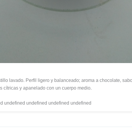
tillo lavado. Perfil ligero y balanceado; aroma a chocolate, sab
s cítricas y apanelado con un cuerpo medio.
d undefined undefined undefined undefined