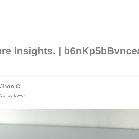
ture Insights. | b6nKp5bBvn
Jhon C
Coffee Lover