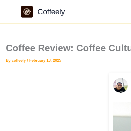
Skip
Coffeely
to
content
Coffee Review: Coffee Cul
By
coffeely
/
February 13, 2025