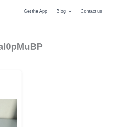
Get the App
Blog
Contact us
ceal0pMuBP