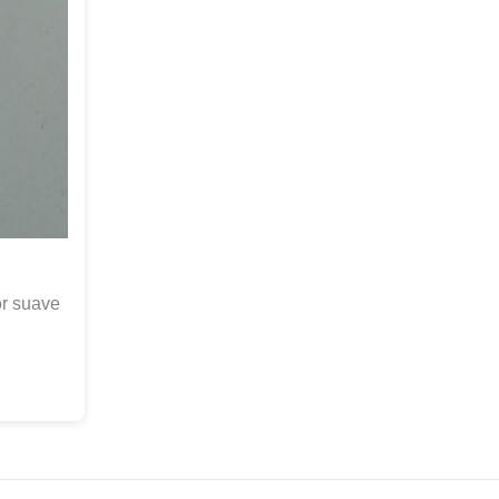
or suave