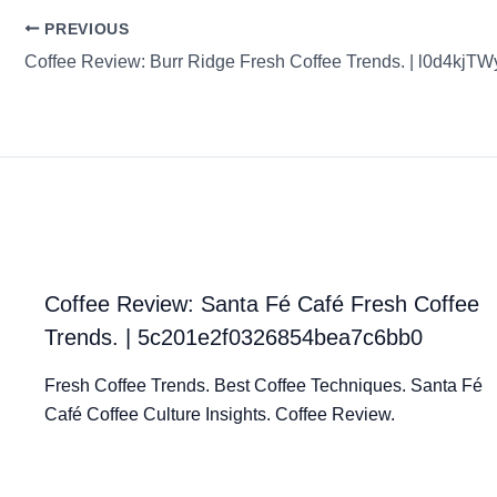
PREVIOUS
Coffee Review: Santa Fé Café Fresh Coffee
Trends. | 5c201e2f0326854bea7c6bb0
Fresh Coffee Trends. Best Coffee Techniques. Santa Fé
Café Coffee Culture Insights. Coffee Review.