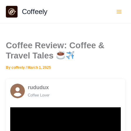
Skip
Coffeely
to
content
Coffee Review: Coffee &
Travel Tales
By
coffeely
/
March 1, 2025
rududux
Coffee Lover