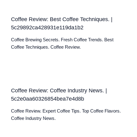
Coffee Review: Best Coffee Techniques. |
5c29892ca428931e119da1b2
Coffee Brewing Secrets. Fresh Coffee Trends. Best
Coffee Techniques. Coffee Review.
Coffee Review: Coffee Industry News. |
5c2e0aa60326854bea7e4d8b
Coffee Review. Expert Coffee Tips. Top Coffee Flavors.
Coffee Industry News.