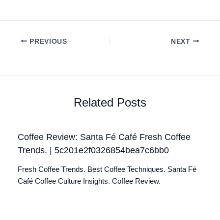
PREVIOUS
NEXT
Related Posts
Coffee Review: Santa Fé Café Fresh Coffee
Trends. | 5c201e2f0326854bea7c6bb0
Fresh Coffee Trends. Best Coffee Techniques. Santa Fé
Café Coffee Culture Insights. Coffee Review.