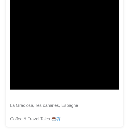
La Graciosa, iles canaries, Espagne
Coffee & Travel Tales