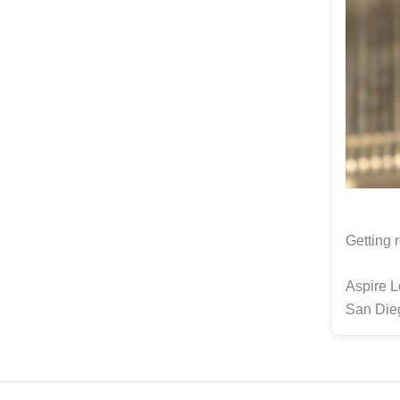
Getting r
Aspire 
San Die