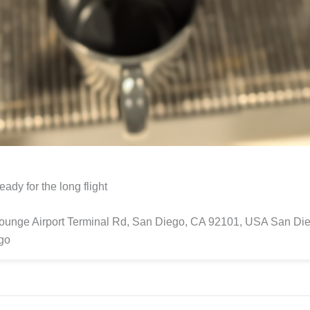
eady for the long flight
Lounge Airport Terminal Rd, San Diego, CA 92101, USA San Di
go