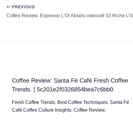
PREVIOUS
Coffee Review: Santa Fé Café Fresh Coffee
Trends. | 5c201e2f0326854bea7c6bb0
Fresh Coffee Trends. Best Coffee Techniques. Santa Fé
Café Coffee Culture Insights. Coffee Review.