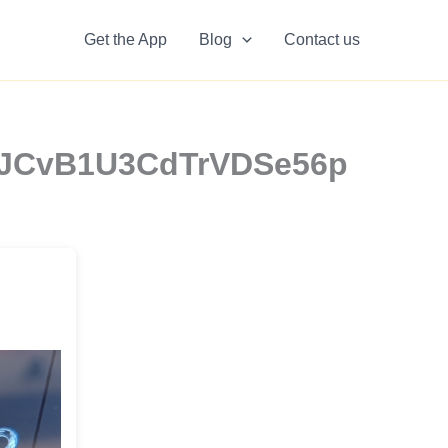
Get the App
Blog
Contact us
 14JCvB1U3CdTrVDSe56p