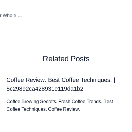
Coffee Review: Espresso L’Or Absolu intensité 10 Riche L’Or Whole Bean
Related Posts
Coffee Review: Best Coffee Techniques. |
5c29892ca428931e119da1b2
Coffee Brewing Secrets. Fresh Coffee Trends. Best
Coffee Techniques. Coffee Review.