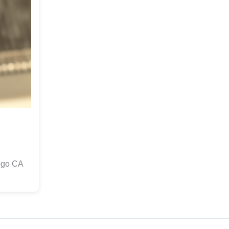
ego CA