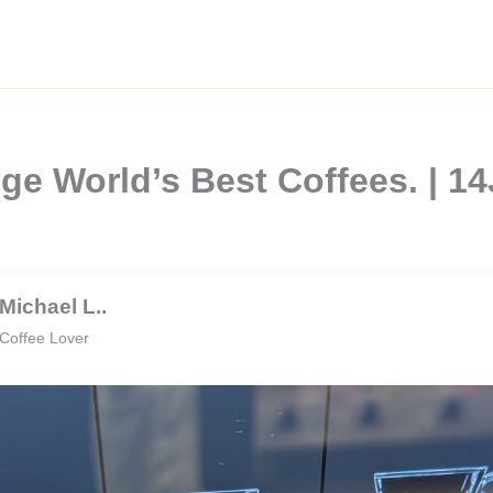
nge World’s Best Coffees. |
Michael L..
Coffee Lover