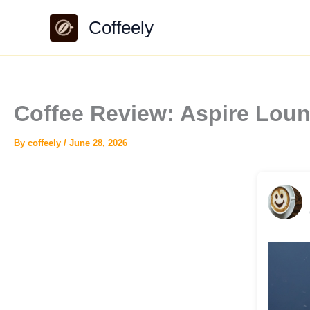
Skip
Coffeely
to
content
Coffee Review: Aspire Lou
By
coffeely
/
June 28, 2026