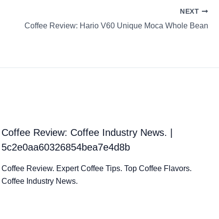
NEXT
Coffee Review: Hario V60 Unique Moca Whole Bean
Coffee Review: Coffee Industry News. |
5c2e0aa60326854bea7e4d8b
Coffee Review. Expert Coffee Tips. Top Coffee Flavors.
Coffee Industry News.