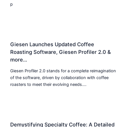
p
Giesen Launches Updated Coffee
Roasting Software, Giesen Profiler 2.0 &
more…
Giesen Profiler 2.0 stands for a complete reimagination
of the software, driven by collaboration with coffee
roasters to meet their evolving needs....
Demystifying Specialty Coffee: A Detailed