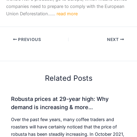
companies need to prepare to comply with the European
Union Deforestation……
read more
PREVIOUS
NEXT
Related Posts
Robusta prices at 29-year high: Why
demand is increasing & more…
Over the past few years, many coffee traders and
roasters will have certainly noticed that the price of
robusta has been steadily increasing. In October 2021,