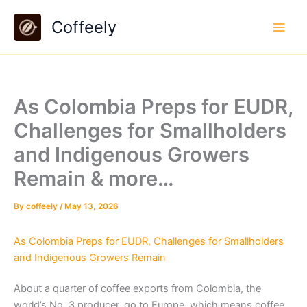
Skip
Coffeely
to
content
As Colombia Preps for EUDR,
Challenges for Smallholders
and Indigenous Growers
Remain & more…
By
coffeely
/
May 13, 2026
As Colombia Preps for EUDR, Challenges for Smallholders
and Indigenous Growers Remain
About a quarter of coffee exports from Colombia, the
world’s No. 3 producer, go to Europe, which means coffee