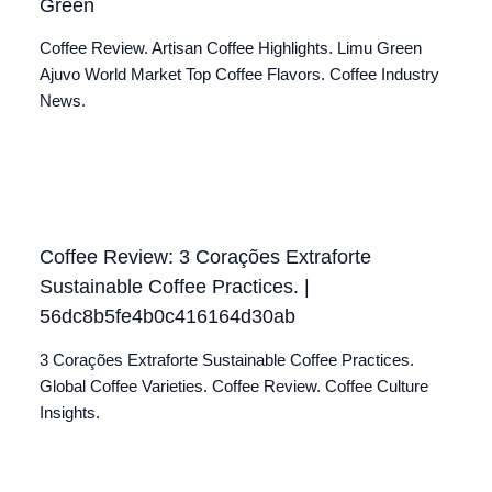
Green
Coffee Review. Artisan Coffee Highlights. Limu Green
Ajuvo World Market Top Coffee Flavors. Coffee Industry
News.
Coffee Review: 3 Corações Extraforte
Sustainable Coffee Practices. |
56dc8b5fe4b0c416164d30ab
3 Corações Extraforte Sustainable Coffee Practices.
Global Coffee Varieties. Coffee Review. Coffee Culture
Insights.