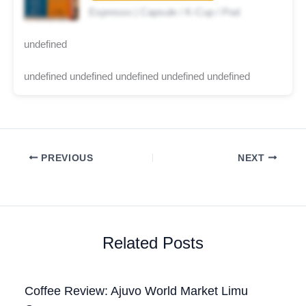
Espresso | Capsule / K-Cup / Pod
undefined
undefined undefined undefined undefined undefined
PREVIOUS
NEXT
Related Posts
Coffee Review: Ajuvo World Market Limu