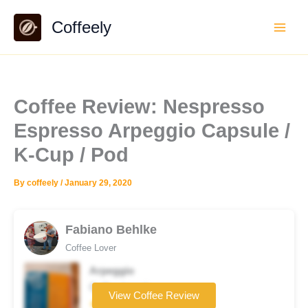
Skip
Coffeely
to
content
Coffee Review: Nespresso
Espresso Arpeggio Capsule /
K-Cup / Pod
By
coffeely
/
January 29, 2020
Fabiano Behlke
Coffee Lover
Arpeggio
Coffee brand
View Coffee Review
★★★☆☆