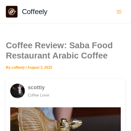
Skip
Coffeely
to
content
Coffee Review: Saba Food
Restaurant Arabic Coffee
By
coffeely
/
August 3, 2025
scottiy
Coffee Lover