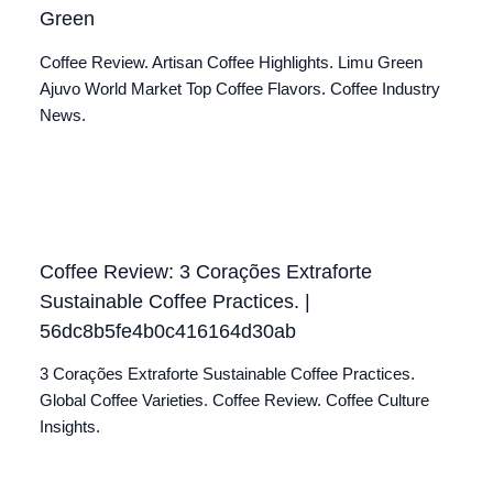
Green
Coffee Review. Artisan Coffee Highlights. Limu Green
Ajuvo World Market Top Coffee Flavors. Coffee Industry
News.
Coffee Review: 3 Corações Extraforte
Sustainable Coffee Practices. |
56dc8b5fe4b0c416164d30ab
3 Corações Extraforte Sustainable Coffee Practices.
Global Coffee Varieties. Coffee Review. Coffee Culture
Insights.