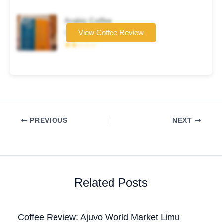
Arabic Coffee
Coffee brand
View Coffee Review
★★☆☆☆
PREVIOUS
NEXT
Related Posts
Coffee Review: Ajuvo World Market Limu