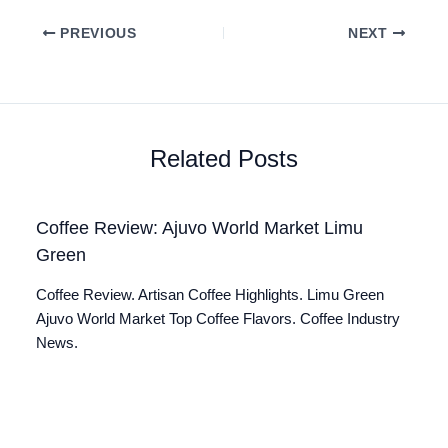
PREVIOUS
NEXT
Related Posts
Coffee Review: Ajuvo World Market Limu
Green
Coffee Review. Artisan Coffee Highlights. Limu Green
Ajuvo World Market Top Coffee Flavors. Coffee Industry
News.