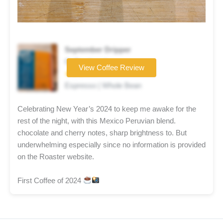
September Dripper
Coffee brand
View Coffee Review
★★★☆☆
Espresso | Whole Bean
Celebrating New Year’s 2024 to keep me awake for the
rest of the night, with this Mexico Peruvian blend.
chocolate and cherry notes, sharp brightness to. But
underwhelming especially since no information is provided
on the Roaster website.
First Coffee of 2024