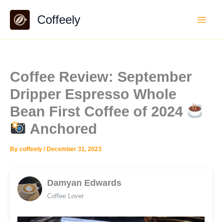
Skip
Coffeely
to
content
Coffee Review: September
Dripper Espresso Whole
Bean First Coffee of 2024
Anchored
By
coffeely
/
December 31, 2023
Damyan Edwards
Coffee Lover