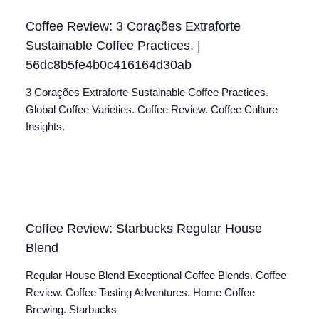
Coffee Review: 3 Corações Extraforte
Sustainable Coffee Practices. |
56dc8b5fe4b0c416164d30ab
3 Corações Extraforte Sustainable Coffee Practices.
Global Coffee Varieties. Coffee Review. Coffee Culture
Insights.
Coffee Review: Starbucks Regular House
Blend
Regular House Blend Exceptional Coffee Blends. Coffee
Review. Coffee Tasting Adventures. Home Coffee
Brewing. Starbucks