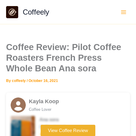
Skip
Coffeely
to
content
Coffee Review: Pilot Coffee
Roasters French Press
Whole Bean Ana sora
By
coffeely
/
October 16, 2021
Kayla Koop
Coffee Lover
Ana sora
Coffee brand
View Coffee Review
★★★★☆