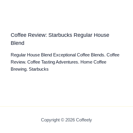
Coffee Review: Starbucks Regular House
Blend
Regular House Blend Exceptional Coffee Blends. Coffee
Review. Coffee Tasting Adventures. Home Coffee
Brewing. Starbucks
Copyright © 2026 Coffeely