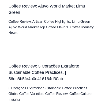
Coffee Review: Ajuvo World Market Limu
Green
Coffee Review. Artisan Coffee Highlights. Limu Green
Ajuvo World Market Top Coffee Flavors. Coffee Industry
News.
Coffee Review: 3 Corações Extraforte
Sustainable Coffee Practices. |
56dc8b5fe4b0c416164d30ab
3 Corações Extraforte Sustainable Coffee Practices.
Global Coffee Varieties. Coffee Review. Coffee Culture
Insights.