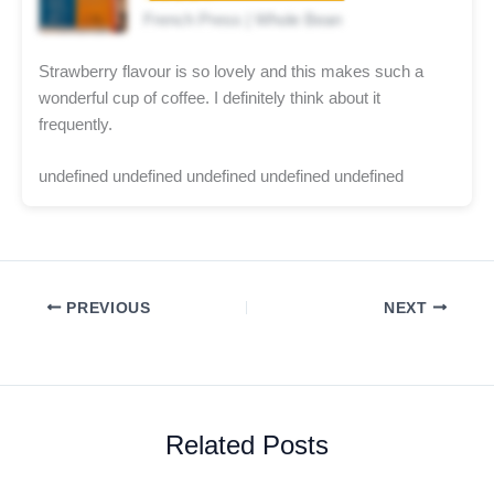
French Press | Whole Bean
Strawberry flavour is so lovely and this makes such a
wonderful cup of coffee. I definitely think about it
frequently.
undefined undefined undefined undefined undefined
PREVIOUS
NEXT
Related Posts