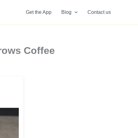
Get the App
Blog
Contact us
rows Coffee