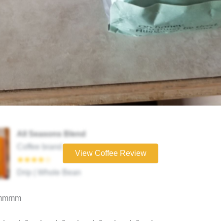
All Seasons Blend
Coffee brand
View Coffee Review
★★★★☆
Drip | Whole Bean
mmmm