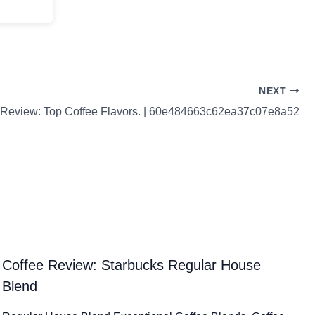
NEXT
 Review: Top Coffee Flavors. | 60e484663c62ea37c07e8a52
Coffee Review: Starbucks Regular House
Blend