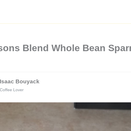
easons Blend Whole Bean Spar
Isaac Bouyack
Coffee Lover