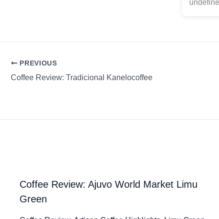
undefine
PREVIOUS
Coffee Review: Tradicional Kanelocoffee
Coffee Review: Ajuvo World Market Limu
Green