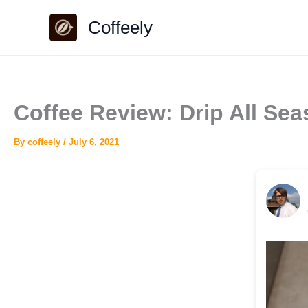
Skip
Coffeely
to
content
Coffee Review: Drip All S
By
coffeely
/
July 6, 2021