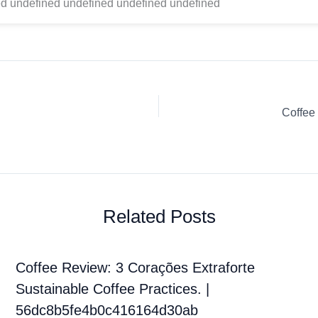
d undefined undefined undefined undefined
Coffee
Related Posts
Coffee Review: 3 Corações Extraforte
Sustainable Coffee Practices. |
56dc8b5fe4b0c416164d30ab