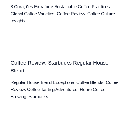
3 Corações Extraforte Sustainable Coffee Practices.
Global Coffee Varieties. Coffee Review. Coffee Culture
Insights.
Coffee Review: Starbucks Regular House
Blend
Regular House Blend Exceptional Coffee Blends. Coffee
Review. Coffee Tasting Adventures. Home Coffee
Brewing. Starbucks