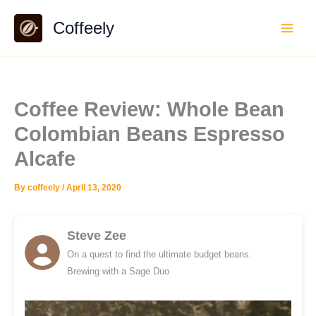
Skip
Coffeely
to
content
Coffee Review: Whole Bean
Colombian Beans Espresso
Alcafe
By
coffeely
/
April 13, 2020
Steve Zee
On a quest to find the ultimate budget beans.
Brewing with a Sage Duo