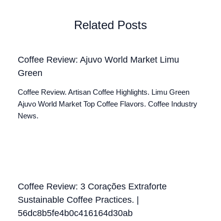
Related Posts
Coffee Review: Ajuvo World Market Limu
Green
Coffee Review. Artisan Coffee Highlights. Limu Green
Ajuvo World Market Top Coffee Flavors. Coffee Industry
News.
Coffee Review: 3 Corações Extraforte
Sustainable Coffee Practices. |
56dc8b5fe4b0c416164d30ab