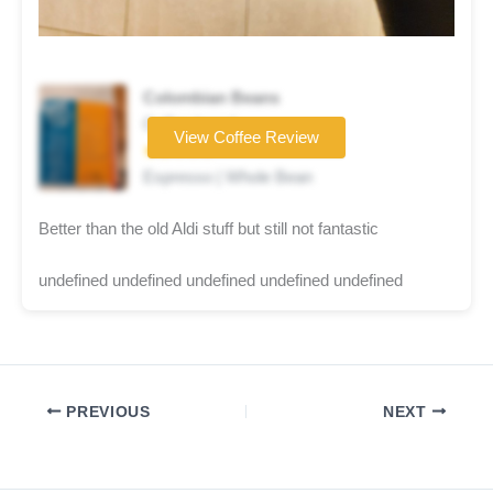
Colombian Beans
Coffee brand
View Coffee Review
★★☆☆☆
Espresso | Whole Bean
Better than the old Aldi stuff but still not fantastic
undefined undefined undefined undefined undefined
PREVIOUS
NEXT