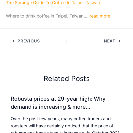
The Sprudge Guide To Coffee In Taipei, Taiwan
Where to drink coffee in Taipei, Taiwan….
read more
PREVIOUS
NEXT
Related Posts
Robusta prices at 29-year high: Why
demand is increasing & more…
Over the past few years, many coffee traders and
roasters will have certainly noticed that the price of
robusta has been steadily increasing. In October 2021,