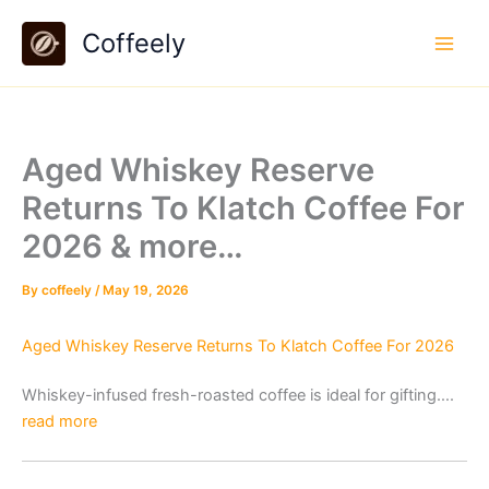
Skip
Coffeely
to
content
Aged Whiskey Reserve
Returns To Klatch Coffee For
2026 & more…
By
coffeely
/
May 19, 2026
Aged Whiskey Reserve Returns To Klatch Coffee For 2026
Whiskey-infused fresh-roasted coffee is ideal for gifting….
read more