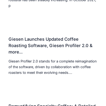
p
Giesen Launches Updated Coffee
Roasting Software, Giesen Profiler 2.0 &
more…
Giesen Profiler 2.0 stands for a complete reimagination
of the software, driven by collaboration with coffee
roasters to meet their evolving needs....