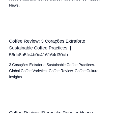
News.
Coffee Review: 3 Corações Extraforte
Sustainable Coffee Practices. |
56dc8b5fe4b0c416164d30ab
3 Corações Extraforte Sustainable Coffee Practices.
Global Coffee Varieties. Coffee Review. Coffee Culture
Insights.
Coffee Review: Starbucks Regular House