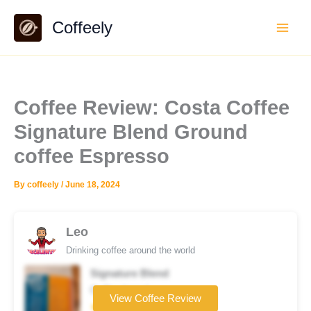
Skip
Coffeely
to
content
Coffee Review: Costa Coffee
Signature Blend Ground
coffee Espresso
By
coffeely
/
June 18, 2024
Leo
Drinking coffee around the world
Signature Blend
Coffee brand
View Coffee Review
★★★★☆