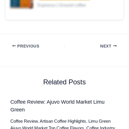
Espresso | Ground coffee
PREVIOUS
NEXT
Related Posts
Coffee Review: Ajuvo World Market Limu
Green
Coffee Review. Artisan Coffee Highlights. Limu Green
Ajuvo World Market Top Coffee Flavors. Coffee Industry