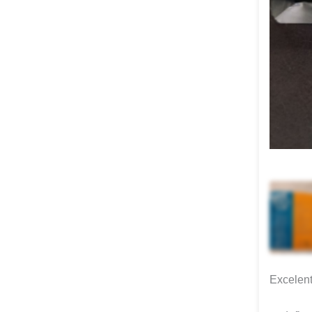
Excelent