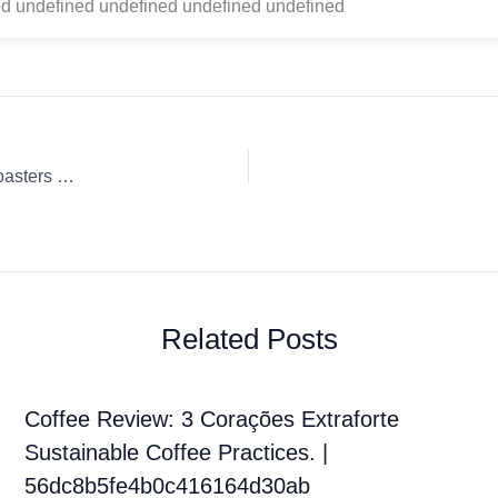
d undefined undefined undefined undefined
Coffee Review: Chemex Whole Bean Brandywine Coffee Roasters Growing Up In The Multiverse
Related Posts
Coffee Review: 3 Corações Extraforte
Sustainable Coffee Practices. |
56dc8b5fe4b0c416164d30ab