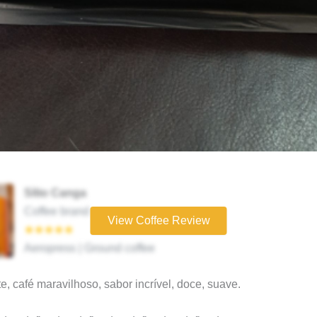
Sítio Canga
Coffee brand
View Coffee Review
★★★★★
Aeropress | Ground coffee
e, café maravilhoso, sabor incrível, doce, suave.