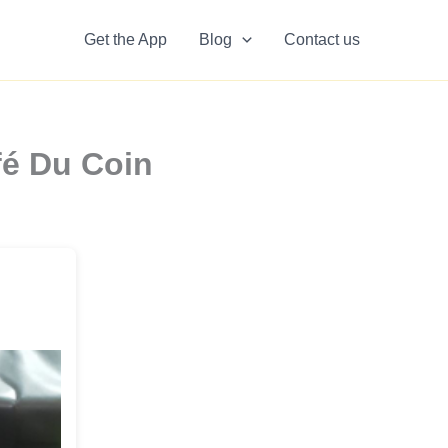
Get the App
Blog
Contact us
fé Du Coin