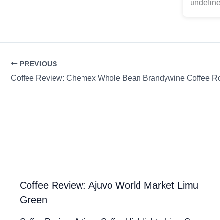
undefine
PREVIOUS
Coffee Review: Ajuvo World Market Limu
Green