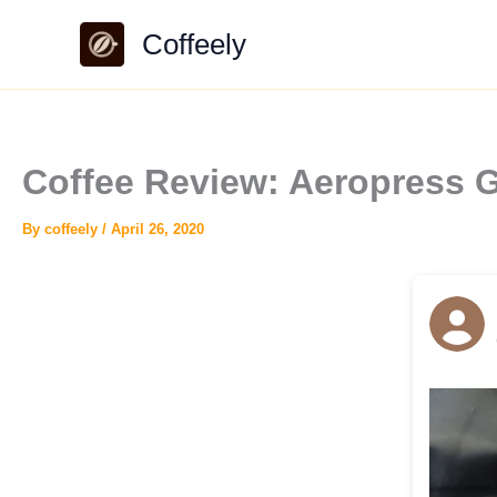
Skip
Coffeely
to
content
Coffee Review: Aeropress G
By
coffeely
/
April 26, 2020