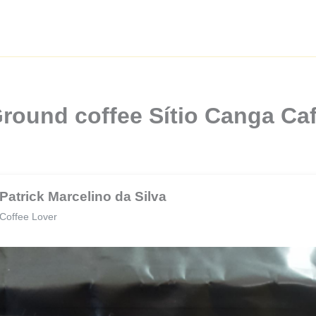
round coffee Sítio Canga Ca
Patrick Marcelino da Silva
Coffee Lover