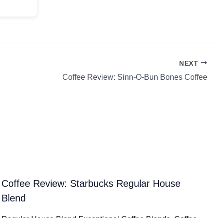
NEXT
Coffee Review: Sinn-O-Bun Bones Coffee
Coffee Review: Starbucks Regular House
Blend