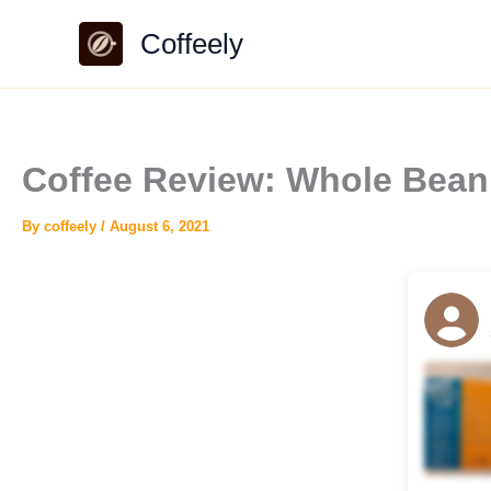
Skip
Coffeely
to
content
Coffee Review: Whole Bean
By
coffeely
/
August 6, 2021