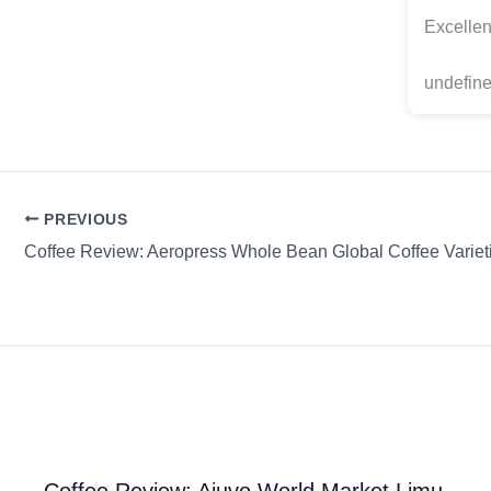
Excellen
undefine
PREVIOUS
Coffee Review: Ajuvo World Market Limu