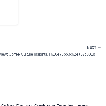
NEXT
Coffee Review: Coffee Culture Insights. | 610e78bb3c62ea37c081b49e
Coffee Review: Starbucks Regular House