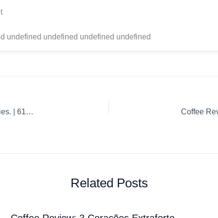
t
d undefined undefined undefined undefined
Coffee Review: Aeropress Whole Bean Global Coffee Varieties. | 610e7504b1900b6f653bfecd
Related Posts
Coffee Review: 3 Corações Extraforte