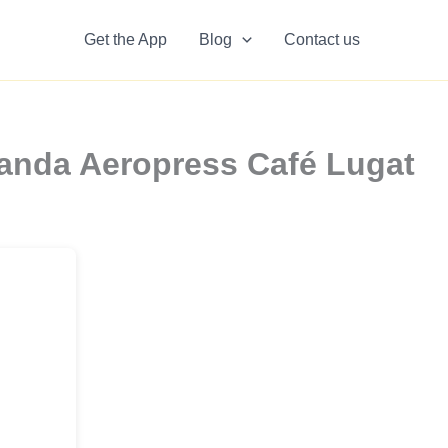
Get the App
Blog
Contact us
anda Aeropress Café Lugat