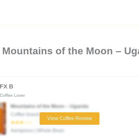
 Mountains of the Moon – Ug
FX B
Coffee Lover
Mountains of the Moon – Uganda
Coffee brand
View Coffee Review
★★★☆☆
Aeropress | Whole Bean