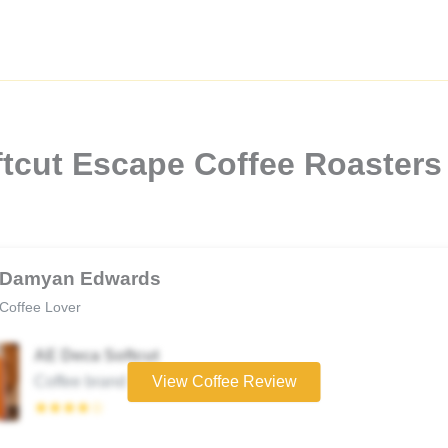
tcut Escape Coffee Roasters
Damyan Edwards
Coffee Lover
AE Deca Softcut
Coffee brand
View Coffee Review
★★★★☆