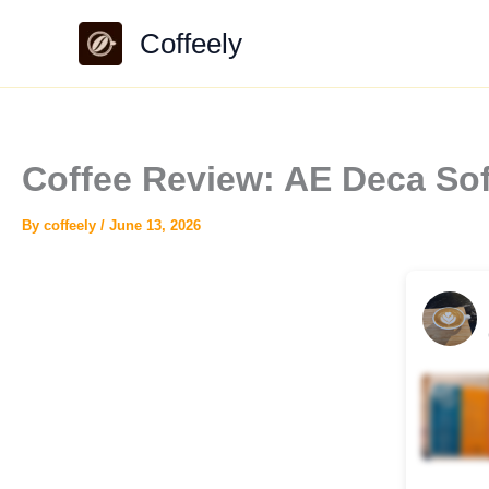
Skip
Coffeely
to
content
Coffee Review: AE Deca Sof
By
coffeely
/
June 13, 2026