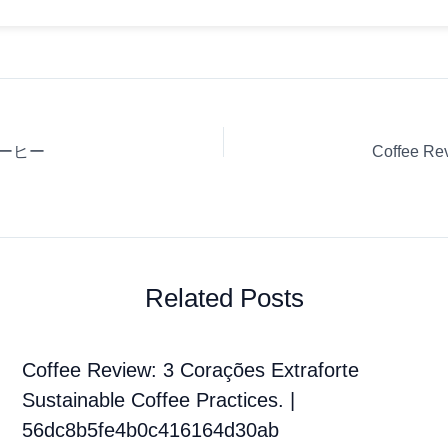
ィコーヒー
Related Posts
Coffee Review: 3 Corações Extraforte
Sustainable Coffee Practices. |
56dc8b5fe4b0c416164d30ab