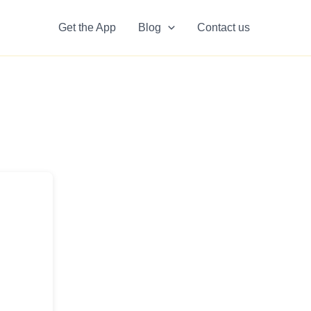
Get the App
Blog
Contact us