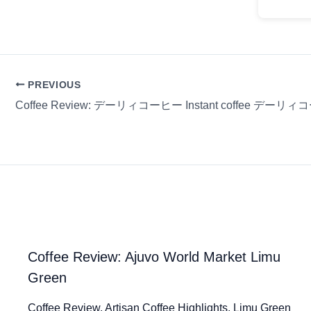
PREVIOUS
Coffee Review: デーリィコーヒー Instant coffee デーリ
Coffee Review: Ajuvo World Market Limu
Green
Coffee Review. Artisan Coffee Highlights. Limu Green