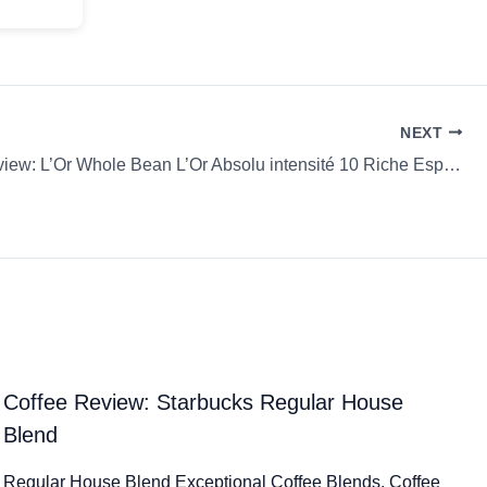
NEXT
Coffee Review: L’Or Whole Bean L’Or Absolu intensité 10 Riche Espresso
Coffee Review: Starbucks Regular House
Blend
Regular House Blend Exceptional Coffee Blends. Coffee