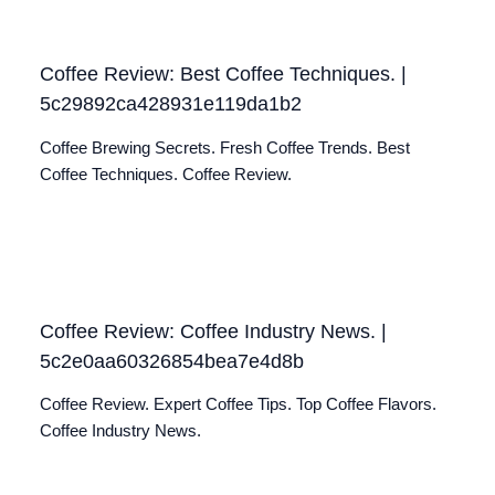
Coffee Review: Best Coffee Techniques. |
5c29892ca428931e119da1b2
Coffee Brewing Secrets. Fresh Coffee Trends. Best
Coffee Techniques. Coffee Review.
Coffee Review: Coffee Industry News. |
5c2e0aa60326854bea7e4d8b
Coffee Review. Expert Coffee Tips. Top Coffee Flavors.
Coffee Industry News.