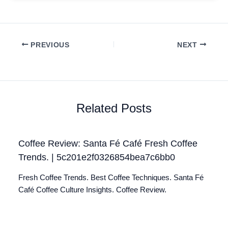
PREVIOUS
NEXT
Related Posts
Coffee Review: Santa Fé Café Fresh Coffee
Trends. | 5c201e2f0326854bea7c6bb0
Fresh Coffee Trends. Best Coffee Techniques. Santa Fé
Café Coffee Culture Insights. Coffee Review.