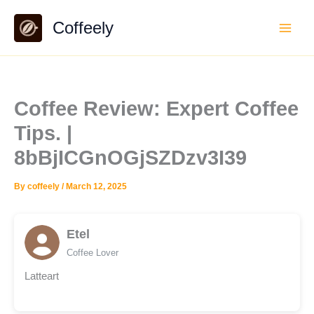
Skip
Coffeely
to
content
Coffee Review: Expert Coffee
Tips. |
8bBjICGnOGjSZDzv3I39
By
coffeely
/
March 12, 2025
Etel
Coffee Lover
Latteart