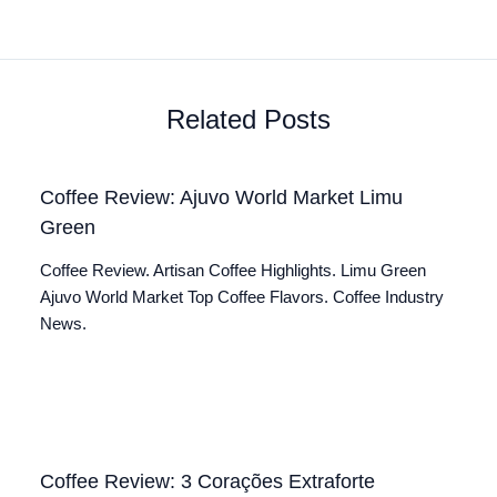
Related Posts
Coffee Review: Ajuvo World Market Limu
Green
Coffee Review. Artisan Coffee Highlights. Limu Green
Ajuvo World Market Top Coffee Flavors. Coffee Industry
News.
Coffee Review: 3 Corações Extraforte