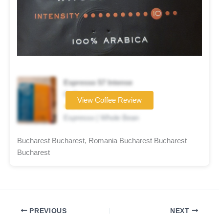
Espresso 57 Intense
Coffee brand
View Coffee Review
★★★☆☆
Espresso | Whole Bean
Bucharest Bucharest, Romania Bucharest Bucharest
Bucharest
PREVIOUS
NEXT