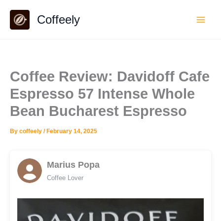
Skip
Coffeely
to
content
Coffee Review: Davidoff Cafe
Espresso 57 Intense Whole
Bean Bucharest Espresso
By
coffeely
/
February 14, 2025
Marius Popa
Coffee Lover