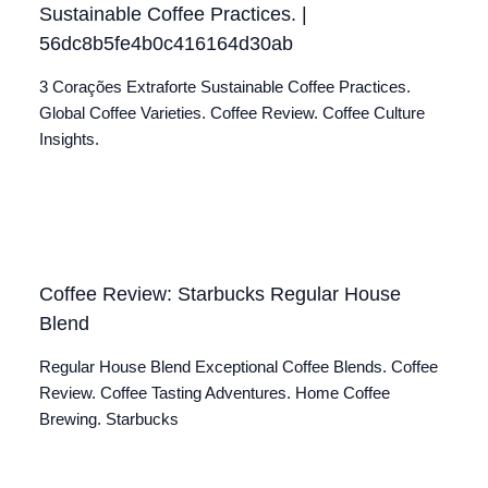
Sustainable Coffee Practices. |
56dc8b5fe4b0c416164d30ab
3 Corações Extraforte Sustainable Coffee Practices.
Global Coffee Varieties. Coffee Review. Coffee Culture
Insights.
Coffee Review: Starbucks Regular House
Blend
Regular House Blend Exceptional Coffee Blends. Coffee
Review. Coffee Tasting Adventures. Home Coffee
Brewing. Starbucks