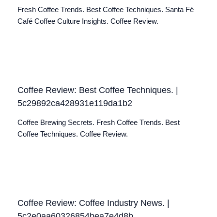
Fresh Coffee Trends. Best Coffee Techniques. Santa Fé
Café Coffee Culture Insights. Coffee Review.
Coffee Review: Best Coffee Techniques. |
5c29892ca428931e119da1b2
Coffee Brewing Secrets. Fresh Coffee Trends. Best
Coffee Techniques. Coffee Review.
Coffee Review: Coffee Industry News. |
5c2e0aa60326854bea7e4d8b