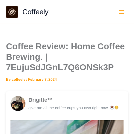
Skip
Coffeely
to
content
Coffee Review: Home Coffee
Brewing. |
7EujuSdJGnL7Q6ONSk3P
By
coffeely
/
February 7, 2024
Brigitte™
give me all the coffee cups you own right now.