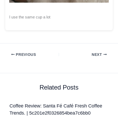
I use the same cup a lot
PREVIOUS
NEXT
Related Posts
Coffee Review: Santa Fé Café Fresh Coffee
Trends. | 5c201e2f0326854bea7c6bb0