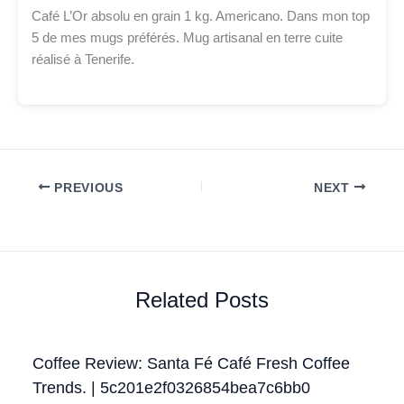
Café L’Or absolu en grain 1 kg. Americano. Dans mon top
5 de mes mugs préférés. Mug artisanal en terre cuite
réalisé à Tenerife.
PREVIOUS
NEXT
Related Posts
Coffee Review: Santa Fé Café Fresh Coffee
Trends. | 5c201e2f0326854bea7c6bb0