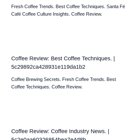
Fresh Coffee Trends. Best Coffee Techniques. Santa Fé
Café Coffee Culture Insights. Coffee Review.
Coffee Review: Best Coffee Techniques. |
5c29892ca428931e119da1b2
Coffee Brewing Secrets. Fresh Coffee Trends. Best
Coffee Techniques. Coffee Review.
Coffee Review: Coffee Industry News. |
5c2e0aa60326854bea7e4d8b