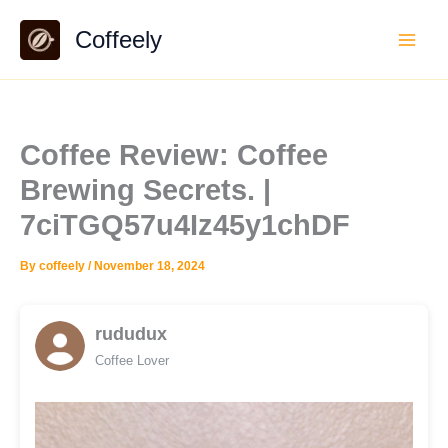
Skip
Coffeely
to
content
Coffee Review: Coffee
Brewing Secrets. |
7ciTGQ57u4Iz45y1chDF
By
coffeely
/
November 18, 2024
rududux
Coffee Lover