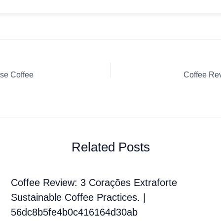
se Coffee
Related Posts
Coffee Review: 3 Corações Extraforte
Sustainable Coffee Practices. |
56dc8b5fe4b0c416164d30ab