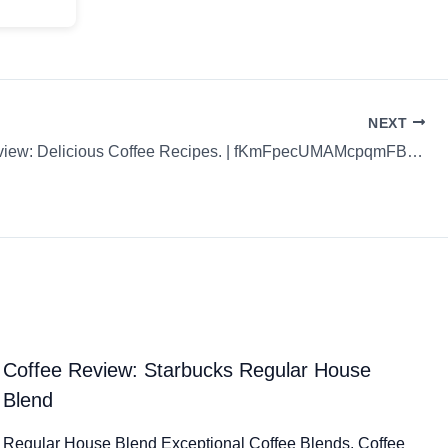
NEXT
Coffee Review: Delicious Coffee Recipes. | fKmFpecUMAMcpqmFBgpb
Coffee Review: Starbucks Regular House
Blend
Regular House Blend Exceptional Coffee Blends. Coffee