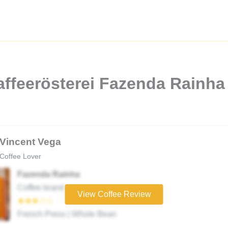
affeerösterei Fazenda Rainh
Vincent Vega
Coffee Lover
Fazenda Rainha
Coffee brand
View Coffee Review
★★★☆☆
French Press | Whole Bean