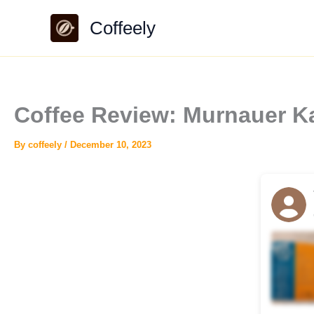
Skip
Coffeely
to
content
Coffee Review: Murnauer K
By
coffeely
/
December 10, 2023