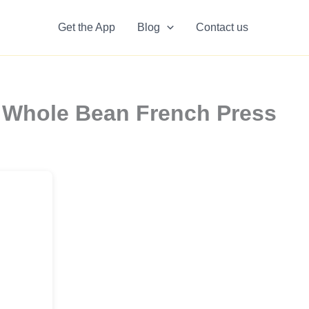
Get the App
Blog
Contact us
a Whole Bean French Press