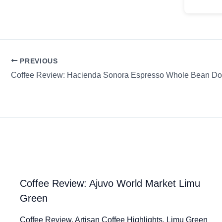
PREVIOUS
Coffee Review: Hacienda Sonora Espresso Whole Bean Do
Coffee Review: Ajuvo World Market Limu
Green
Coffee Review. Artisan Coffee Highlights. Limu Green