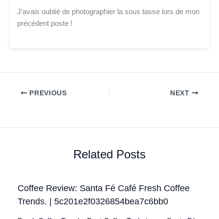
J’avais oublié de photographier la sous tasse lors de mon
précédent poste !
PREVIOUS
NEXT
Related Posts
Coffee Review: Santa Fé Café Fresh Coffee
Trends. | 5c201e2f0326854bea7c6bb0