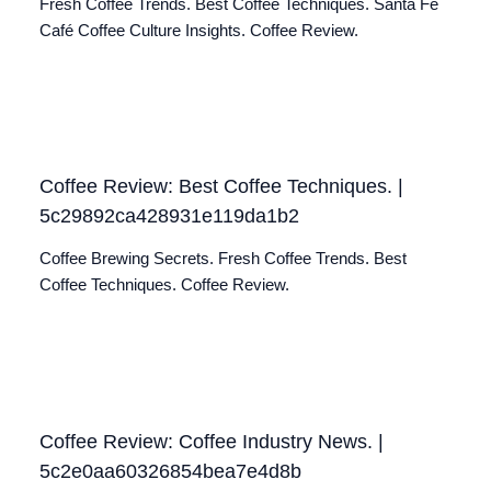
Fresh Coffee Trends. Best Coffee Techniques. Santa Fé
Café Coffee Culture Insights. Coffee Review.
Coffee Review: Best Coffee Techniques. |
5c29892ca428931e119da1b2
Coffee Brewing Secrets. Fresh Coffee Trends. Best
Coffee Techniques. Coffee Review.
Coffee Review: Coffee Industry News. |
5c2e0aa60326854bea7e4d8b