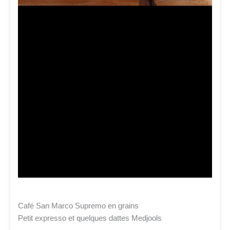
Café San Marco Supremo en grains
Petit expresso et quelques dattes Medjools