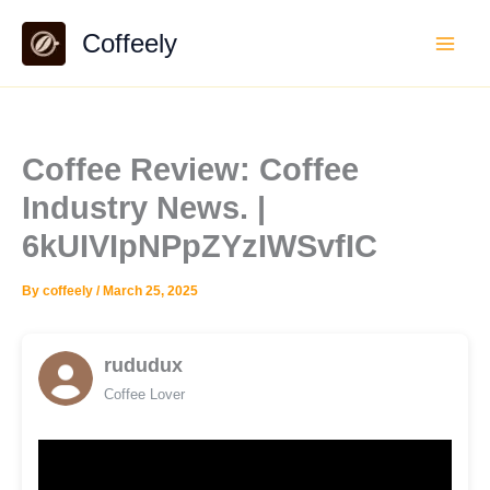
Skip
Coffeely
to
content
Coffee Review: Coffee
Industry News. |
6kUIVIpNPpZYzIWSvfIC
By
coffeely
/
March 25, 2025
rududux
Coffee Lover