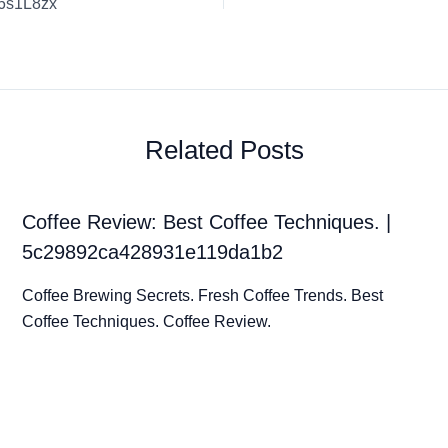
v6s1L8zx
Related Posts
Coffee Review: Best Coffee Techniques. |
5c29892ca428931e119da1b2
Coffee Brewing Secrets. Fresh Coffee Trends. Best
Coffee Techniques. Coffee Review.