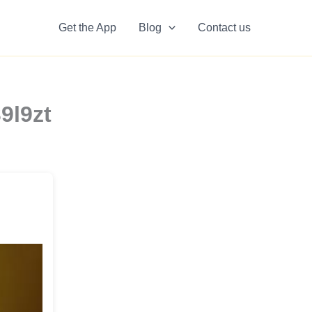
Get the App
Blog
Contact us
9l9zt