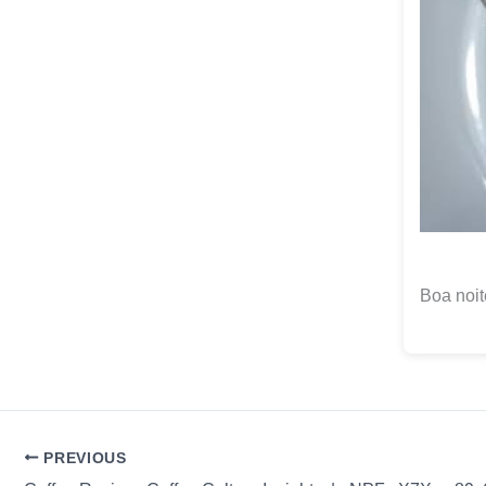
Boa noit
PREVIOUS