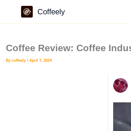
Skip
Coffeely
to
content
Coffee Review: Coffee Indu
By
coffeely
/
April 7, 2024