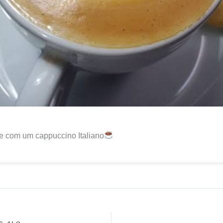
e com um cappuccino Italiano