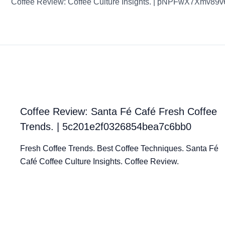
Coffee Review: Coffee Culture Insights. | pNPFwX7Xmv89
Coffee Review: Santa Fé Café Fresh Coffee
Trends. | 5c201e2f0326854bea7c6bb0
Fresh Coffee Trends. Best Coffee Techniques. Santa Fé
Café Coffee Culture Insights. Coffee Review.