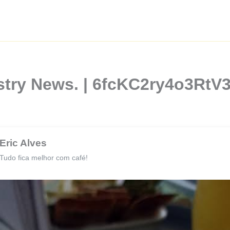
stry News. | 6fcKC2ry4o3RtV3
Eric Alves
Tudo fica melhor com café!