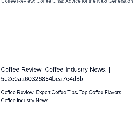
Coffee Review: Coffee Chat: Advice for the Next Generation
Coffee Review: Coffee Industry News. |
5c2e0aa60326854bea7e4d8b
Coffee Review. Expert Coffee Tips. Top Coffee Flavors.
Coffee Industry News.