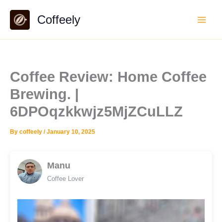
Skip
Coffeely
to
content
Coffee Review: Home Coffee
Brewing. |
6DPOqzkkwjz5MjZCuLLZ
By
coffeely
/
January 10, 2025
Manu
Coffee Lover