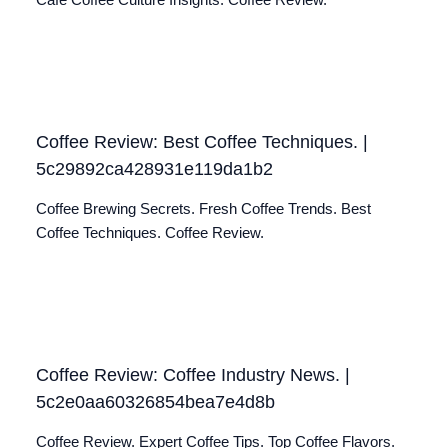
Café Coffee Culture Insights. Coffee Review.
Coffee Review: Best Coffee Techniques. |
5c29892ca428931e119da1b2
Coffee Brewing Secrets. Fresh Coffee Trends. Best
Coffee Techniques. Coffee Review.
Coffee Review: Coffee Industry News. |
5c2e0aa60326854bea7e4d8b
Coffee Review. Expert Coffee Tips. Top Coffee Flavors.