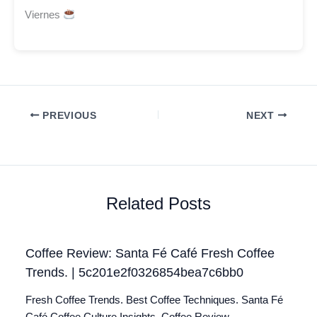
Viernes
PREVIOUS
NEXT
Related Posts
Coffee Review: Santa Fé Café Fresh Coffee
Trends. | 5c201e2f0326854bea7c6bb0
Fresh Coffee Trends. Best Coffee Techniques. Santa Fé