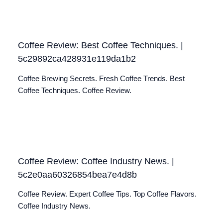
Coffee Review: Best Coffee Techniques. |
5c29892ca428931e119da1b2
Coffee Brewing Secrets. Fresh Coffee Trends. Best
Coffee Techniques. Coffee Review.
Coffee Review: Coffee Industry News. |
5c2e0aa60326854bea7e4d8b
Coffee Review. Expert Coffee Tips. Top Coffee Flavors.
Coffee Industry News.