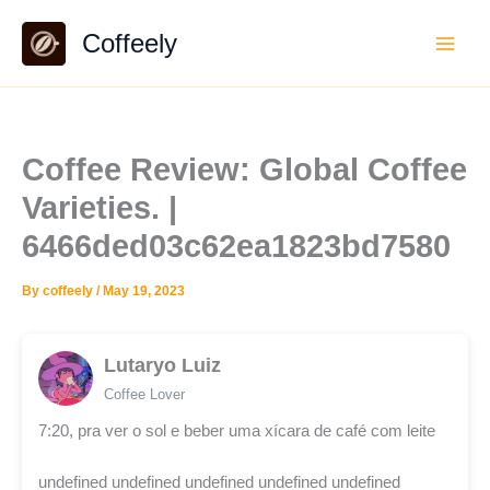
Skip
Coffeely
to
content
Coffee Review: Global Coffee
Varieties. |
6466ded03c62ea1823bd7580
By
coffeely
/
May 19, 2023
Lutaryo Luiz
Coffee Lover
7:20, pra ver o sol e beber uma xícara de café com leite
undefined undefined undefined undefined undefined