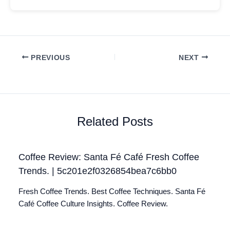
PREVIOUS
NEXT
Related Posts
Coffee Review: Santa Fé Café Fresh Coffee
Trends. | 5c201e2f0326854bea7c6bb0
Fresh Coffee Trends. Best Coffee Techniques. Santa Fé
Café Coffee Culture Insights. Coffee Review.