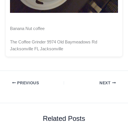
Banana Nut coffee
The Coffee Grinder 9974 Old Baymeadows Rd
Jacksonville FL Jacksonville
PREVIOUS
NEXT
Related Posts