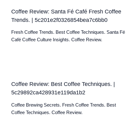
Coffee Review: Santa Fé Café Fresh Coffee
Trends. | 5c201e2f0326854bea7c6bb0
Fresh Coffee Trends. Best Coffee Techniques. Santa Fé
Café Coffee Culture Insights. Coffee Review.
Coffee Review: Best Coffee Techniques. |
5c29892ca428931e119da1b2
Coffee Brewing Secrets. Fresh Coffee Trends. Best
Coffee Techniques. Coffee Review.