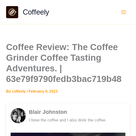
Skip
Coffeely
to
content
Coffee Review: The Coffee
Grinder Coffee Tasting
Adventures. |
63e79f9790fedb3bac719b48
By
coffeely
/
February 9, 2023
Blair Johnston
I brew the coffee and I also drink the coffee.