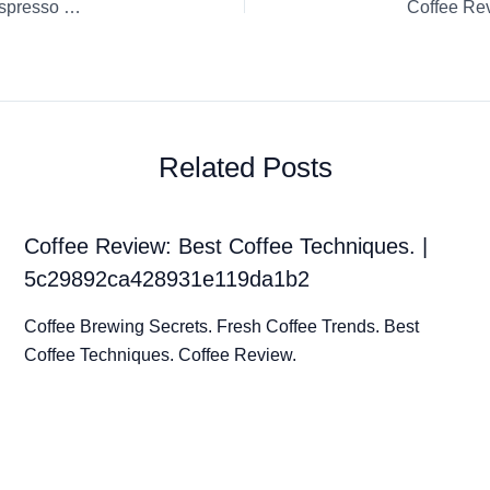
Coffee Review: Capsule / K-Cup / Pod Chocolate Fudge Nespresso Espresso
Related Posts
Coffee Review: Best Coffee Techniques. |
5c29892ca428931e119da1b2
Coffee Brewing Secrets. Fresh Coffee Trends. Best
Coffee Techniques. Coffee Review.