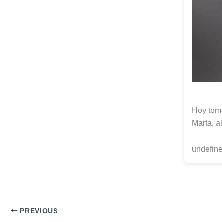
Hoy toma
Marta, a
undefine
PREVIOUS