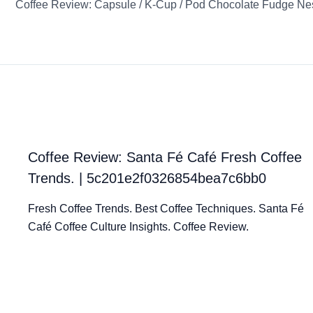
Coffee Review: Santa Fé Café Fresh Coffee
Trends. | 5c201e2f0326854bea7c6bb0
Fresh Coffee Trends. Best Coffee Techniques. Santa Fé
Café Coffee Culture Insights. Coffee Review.