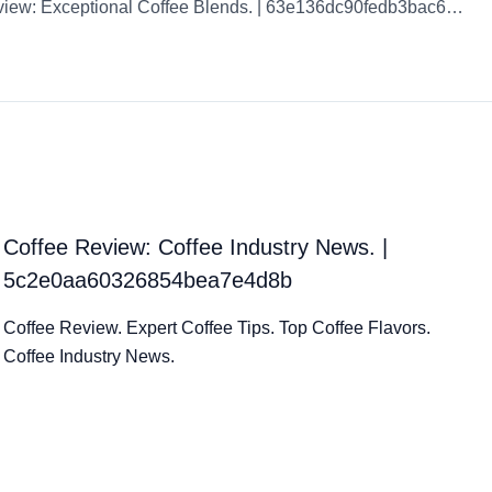
Coffee Review: Exceptional Coffee Blends. | 63e136dc90fedb3bac6f5bf9
Coffee Review: Coffee Industry News. |
5c2e0aa60326854bea7e4d8b
Coffee Review. Expert Coffee Tips. Top Coffee Flavors.
Coffee Industry News.