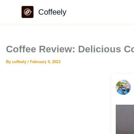
Skip
Coffeely
to
content
Coffee Review: Delicious C
By
coffeely
/
February 4, 2023