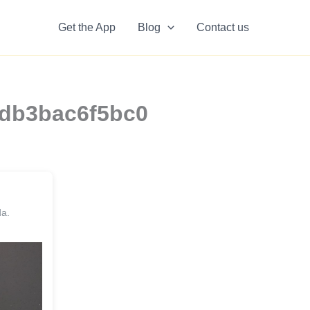
Get the App
Blog
Contact us
fedb3bac6f5bc0
da.