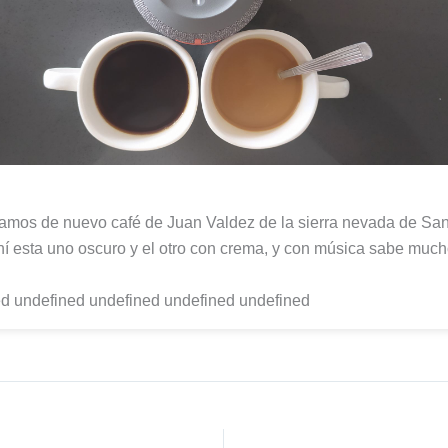
mos de nuevo café de Juan Valdez de la sierra nevada de San
hí esta uno oscuro y el otro con crema, y con música sabe much
d undefined undefined undefined undefined