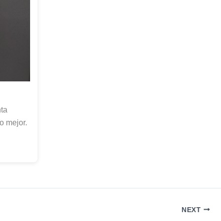
ta
o mejor.
NEXT