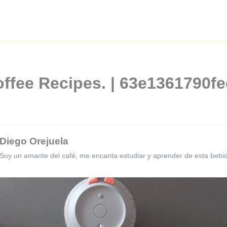
offee Recipes. | 63e1361790
Diego Orejuela
Soy un amante del café, me encanta estudiar y aprender de esta bebi