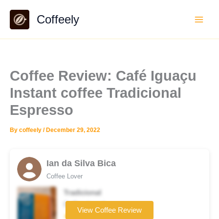
Skip
Coffeely
to
content
Coffee Review: Café Iguaçu
Instant coffee Tradicional
Espresso
By
coffeely
/
December 29, 2022
Ian da Silva Bica
Coffee Lover
Tradicional
Coffee brand
View Coffee Review
★★★★★