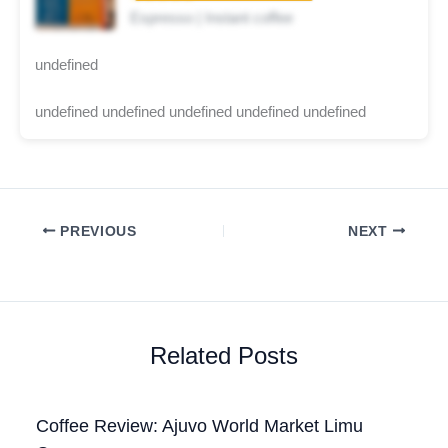
Espresso | Instant coffee
undefined
undefined undefined undefined undefined undefined
PREVIOUS
NEXT
Related Posts
Coffee Review: Ajuvo World Market Limu