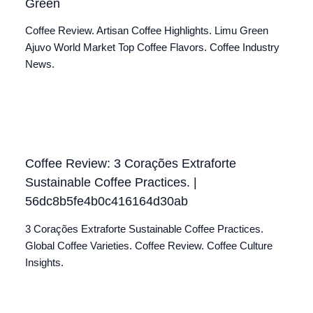
Green
Coffee Review. Artisan Coffee Highlights. Limu Green
Ajuvo World Market Top Coffee Flavors. Coffee Industry
News.
Coffee Review: 3 Corações Extraforte
Sustainable Coffee Practices. |
56dc8b5fe4b0c416164d30ab
3 Corações Extraforte Sustainable Coffee Practices.
Global Coffee Varieties. Coffee Review. Coffee Culture
Insights.