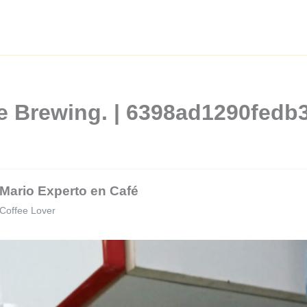
e Brewing. | 6398ad1290fedb
Mario Experto en Café
Coffee Lover