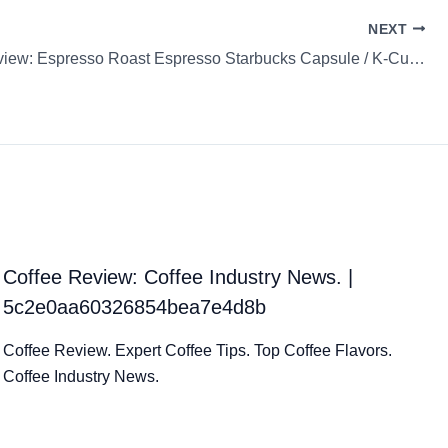
NEXT
Coffee Review: Espresso Roast Espresso Starbucks Capsule / K-Cup / Pod
Coffee Review: Coffee Industry News. |
5c2e0aa60326854bea7e4d8b
Coffee Review. Expert Coffee Tips. Top Coffee Flavors.
Coffee Industry News.