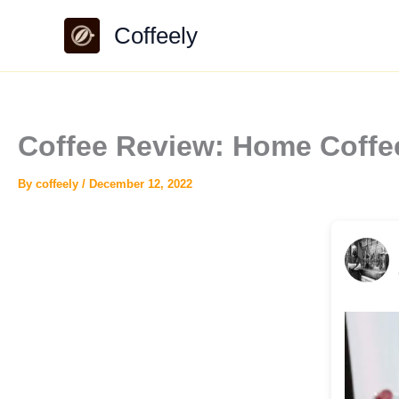
Skip
Coffeely
to
content
Coffee Review: Home Coffe
By
coffeely
/
December 12, 2022