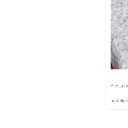
A esta h
undefine