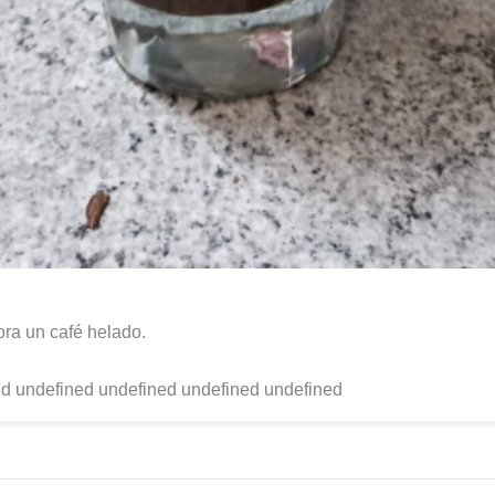
ora un café helado.
d undefined undefined undefined undefined