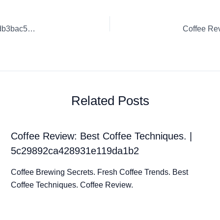
Coffee Review: Exceptional Coffee Blends. | 6398abce90fedb3bac5dfceb
Related Posts
Coffee Review: Best Coffee Techniques. |
5c29892ca428931e119da1b2
Coffee Brewing Secrets. Fresh Coffee Trends. Best
Coffee Techniques. Coffee Review.