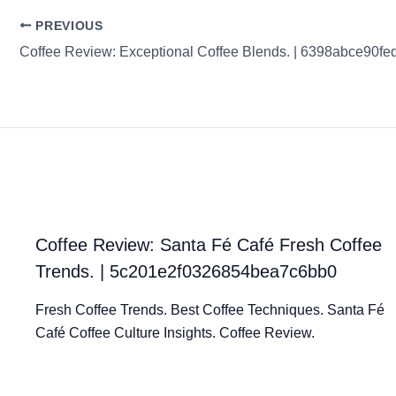
PREVIOUS
Coffee Review: Santa Fé Café Fresh Coffee
Trends. | 5c201e2f0326854bea7c6bb0
Fresh Coffee Trends. Best Coffee Techniques. Santa Fé
Café Coffee Culture Insights. Coffee Review.