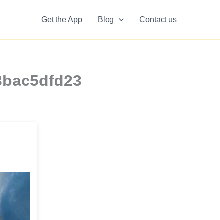
Get the App
Blog
Contact us
3bac5dfd23