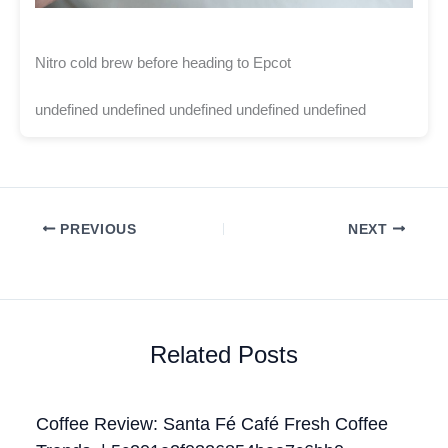
Nitro cold brew before heading to Epcot
undefined undefined undefined undefined undefined
PREVIOUS
NEXT
Related Posts
Coffee Review: Santa Fé Café Fresh Coffee