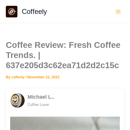
Skip
Coffeely
to
content
Coffee Review: Fresh Coffee
Trends. |
637e205d3c62ea71d2d2c15c
By
coffeely
/
November 22, 2022
Michael L..
Coffee Lover