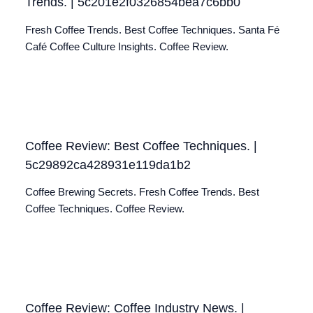
Trends. | 5c201e2f0326854bea7c6bb0
Fresh Coffee Trends. Best Coffee Techniques. Santa Fé
Café Coffee Culture Insights. Coffee Review.
Coffee Review: Best Coffee Techniques. |
5c29892ca428931e119da1b2
Coffee Brewing Secrets. Fresh Coffee Trends. Best
Coffee Techniques. Coffee Review.
Coffee Review: Coffee Industry News. |