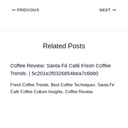
PREVIOUS
NEXT
Related Posts
Coffee Review: Santa Fé Café Fresh Coffee
Trends. | 5c201e2f0326854bea7c6bb0
Fresh Coffee Trends. Best Coffee Techniques. Santa Fé
Café Coffee Culture Insights. Coffee Review.