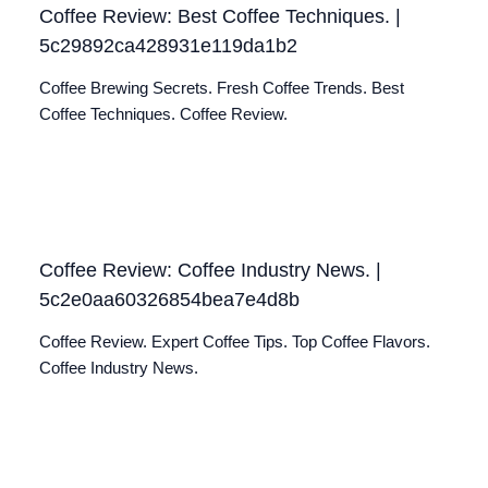
Coffee Review: Best Coffee Techniques. |
5c29892ca428931e119da1b2
Coffee Brewing Secrets. Fresh Coffee Trends. Best
Coffee Techniques. Coffee Review.
Coffee Review: Coffee Industry News. |
5c2e0aa60326854bea7e4d8b
Coffee Review. Expert Coffee Tips. Top Coffee Flavors.
Coffee Industry News.