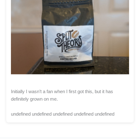
Initially I wasn’t a fan when I first got this, but it has
definitely grown on me.
undefined undefined undefined undefined undefined