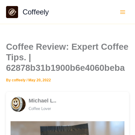
Skip
Coffeely
to
content
Coffee Review: Expert Coffee
Tips. |
62878b31b1900b6e4060beba
By
coffeely
/
May 20, 2022
Michael L..
Coffee Lover