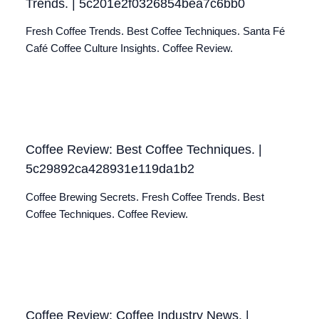
Trends. | 5c201e2f0326854bea7c6bb0
Fresh Coffee Trends. Best Coffee Techniques. Santa Fé
Café Coffee Culture Insights. Coffee Review.
Coffee Review: Best Coffee Techniques. |
5c29892ca428931e119da1b2
Coffee Brewing Secrets. Fresh Coffee Trends. Best
Coffee Techniques. Coffee Review.
Coffee Review: Coffee Industry News. |