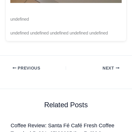
undefined
undefined undefined undefined undefined undefined
PREVIOUS
NEXT
Related Posts
Coffee Review: Santa Fé Café Fresh Coffee