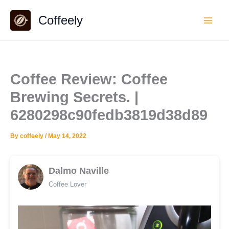
Skip
Coffeely
to
content
Coffee Review: Coffee
Brewing Secrets. |
6280298c90fedb3819d38d89
By
coffeely
/
May 14, 2022
Dalmo Naville
Coffee Lover