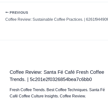
PREVIOUS
Coffee Review: Santa Fé Café Fresh Coffee
Trends. | 5c201e2f0326854bea7c6bb0
Fresh Coffee Trends. Best Coffee Techniques. Santa Fé
Café Coffee Culture Insights. Coffee Review.