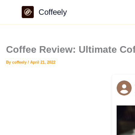
Skip
Coffeely
to
content
Coffee Review: Ultimate Co
By
coffeely
/
April 21, 2022