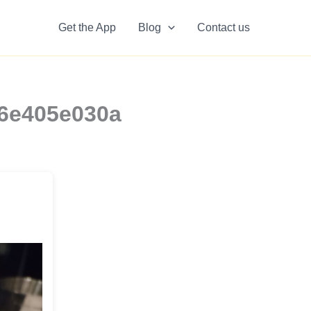
Get the App
Blog
Contact us
b6e405e030a