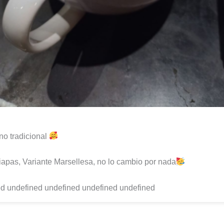
o tradicional
apas, Variante Marsellesa, no lo cambio por nada
d undefined undefined undefined undefined