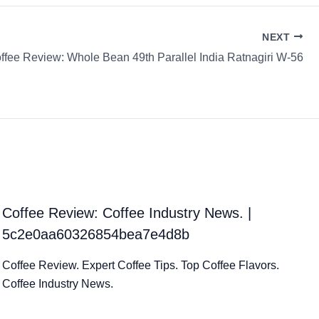
NEXT
ffee Review: Whole Bean 49th Parallel India Ratnagiri W-56
Coffee Review: Coffee Industry News. |
5c2e0aa60326854bea7e4d8b
Coffee Review. Expert Coffee Tips. Top Coffee Flavors.
Coffee Industry News.