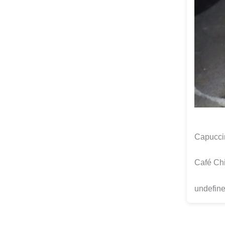
Capuccin
Café Chi
undefine