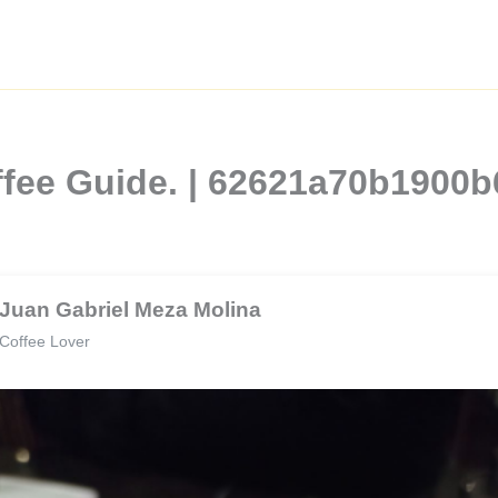
ffee Guide. | 62621a70b1900
Juan Gabriel Meza Molina
Coffee Lover