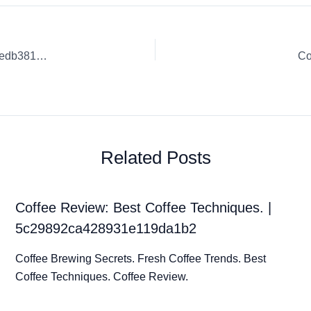
Coffee Review: Sustainable Coffee Practices. | 6261f94490fedb3819d14611
Co
Related Posts
Coffee Review: Best Coffee Techniques. |
5c29892ca428931e119da1b2
Coffee Brewing Secrets. Fresh Coffee Trends. Best
Coffee Techniques. Coffee Review.