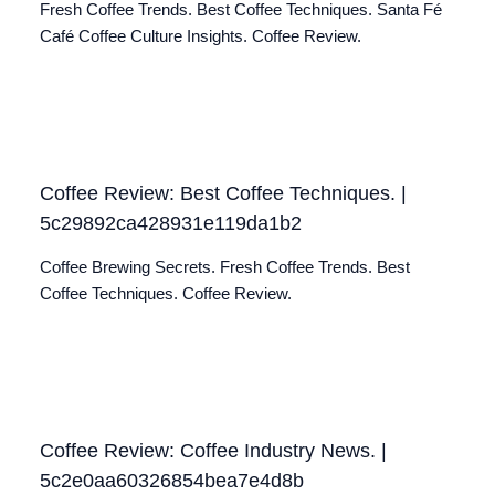
Fresh Coffee Trends. Best Coffee Techniques. Santa Fé
Café Coffee Culture Insights. Coffee Review.
Coffee Review: Best Coffee Techniques. |
5c29892ca428931e119da1b2
Coffee Brewing Secrets. Fresh Coffee Trends. Best
Coffee Techniques. Coffee Review.
Coffee Review: Coffee Industry News. |
5c2e0aa60326854bea7e4d8b