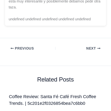
esta muy interesante y posiblemente debamos pedir otra
taza.
undefined undefined undefined undefined undefined
PREVIOUS
NEXT
Related Posts
Coffee Review: Santa Fé Café Fresh Coffee
Trends. | 5c201e2f0326854bea7c6bb0