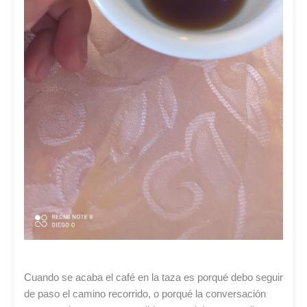
Cuando se acaba el café en la taza es porqué debo seguir
de paso el camino recorrido, o porqué la conversación