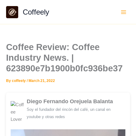
Skip
Coffeely
to
content
Coffee Review: Coffee
Industry News. |
623890e7b1900b0fc936be37
By
coffeely
/
March 21, 2022
Diego Fernando Orejuela Balanta
Soy el fundador del rincón del café, un canal en
youtube y otras redes