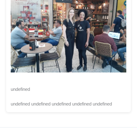
undefined
undefined undefined undefined undefined undefined