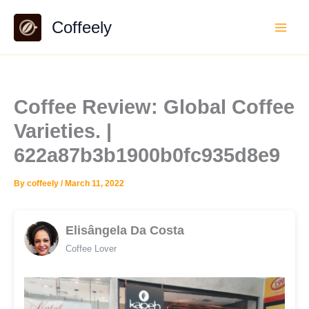
Skip
Coffeely
to
content
Coffee Review: Global Coffee
Varieties. |
622a87b3b1900b0fc935d8e9
By
coffeely
/
March 11, 2022
Elisângela Da Costa
Coffee Lover