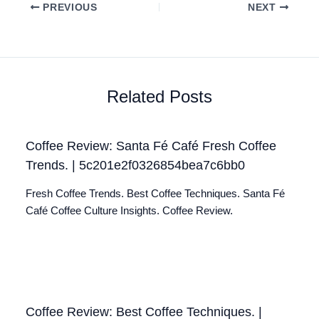
PREVIOUS
NEXT
Related Posts
Coffee Review: Santa Fé Café Fresh Coffee
Trends. | 5c201e2f0326854bea7c6bb0
Fresh Coffee Trends. Best Coffee Techniques. Santa Fé
Café Coffee Culture Insights. Coffee Review.
Coffee Review: Best Coffee Techniques. |