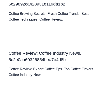
5c29892ca428931e119da1b2
Coffee Brewing Secrets. Fresh Coffee Trends. Best
Coffee Techniques. Coffee Review.
Coffee Review: Coffee Industry News. |
5c2e0aa60326854bea7e4d8b
Coffee Review. Expert Coffee Tips. Top Coffee Flavors.
Coffee Industry News.