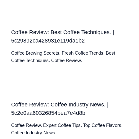
Coffee Review: Best Coffee Techniques. |
5c29892ca428931e119da1b2
Coffee Brewing Secrets. Fresh Coffee Trends. Best
Coffee Techniques. Coffee Review.
Coffee Review: Coffee Industry News. |
5c2e0aa60326854bea7e4d8b
Coffee Review. Expert Coffee Tips. Top Coffee Flavors.
Coffee Industry News.