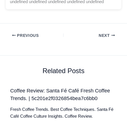
undefined undefined undefined undefined undefined
PREVIOUS
NEXT
Related Posts
Coffee Review: Santa Fé Café Fresh Coffee
Trends. | 5c201e2f0326854bea7c6bb0
Fresh Coffee Trends. Best Coffee Techniques. Santa Fé
Café Coffee Culture Insights. Coffee Review.