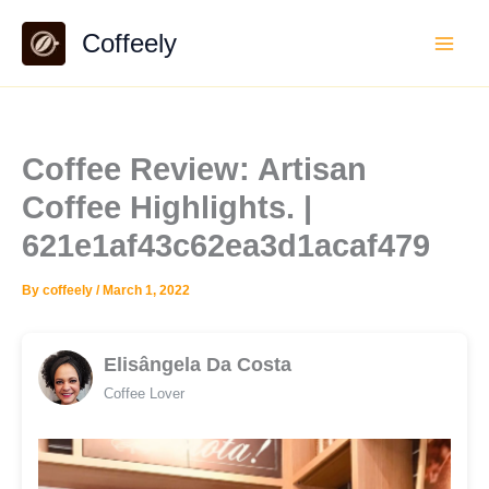
Skip
Coffeely
to
content
Coffee Review: Artisan
Coffee Highlights. |
621e1af43c62ea3d1acaf479
By
coffeely
/
March 1, 2022
Elisângela Da Costa
Coffee Lover