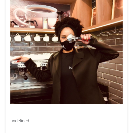
undefined