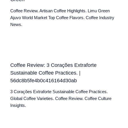
Coffee Review. Artisan Coffee Highlights. Limu Green
Ajuvo World Market Top Coffee Flavors. Coffee Industry
News.
Coffee Review: 3 Corações Extraforte
Sustainable Coffee Practices. |
56dc8b5fe4b0c416164d30ab
3 Corações Extraforte Sustainable Coffee Practices.
Global Coffee Varieties. Coffee Review. Coffee Culture
Insights.