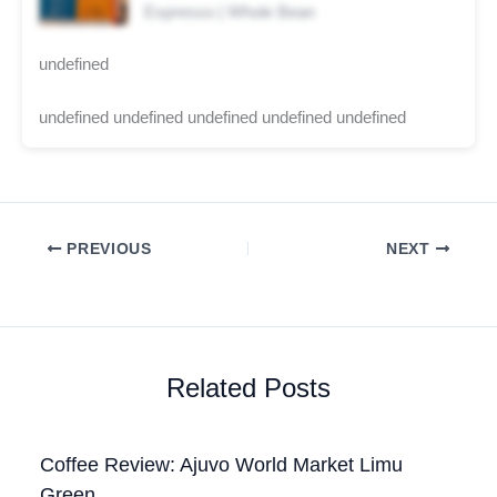
Espresso | Whole Bean
undefined
undefined undefined undefined undefined undefined
PREVIOUS
NEXT
Related Posts
Coffee Review: Ajuvo World Market Limu
Green