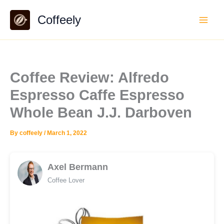
Skip
Coffeely
to
content
Coffee Review: Alfredo
Espresso Caffe Espresso
Whole Bean J.J. Darboven
By
coffeely
/
March 1, 2022
Axel Bermann
Coffee Lover