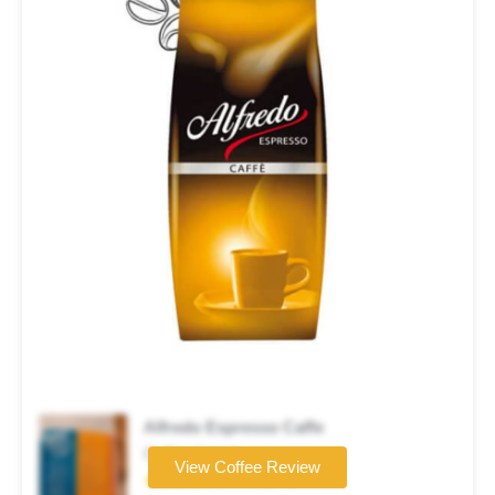
Alfredo Espresso Caffe
Coffee brand
View Coffee Review
★★★☆☆