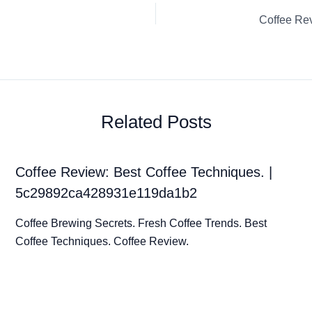
Related Posts
Coffee Review: Best Coffee Techniques. |
5c29892ca428931e119da1b2
Coffee Brewing Secrets. Fresh Coffee Trends. Best
Coffee Techniques. Coffee Review.