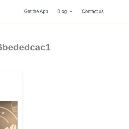
Get the App
Blog
Contact us
b6bededcac1