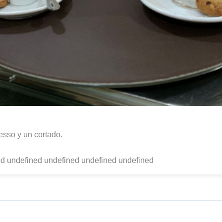
sso y un cortado.
d undefined undefined undefined undefined