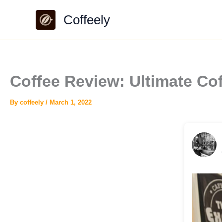
Skip
Coffeely
to
content
Coffee Review: Ultimate Co
By
coffeely
/
March 1, 2022