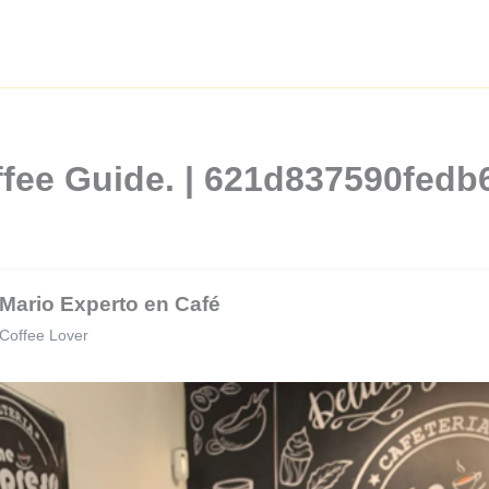
ffee Guide. | 621d837590fed
Mario Experto en Café
Coffee Lover