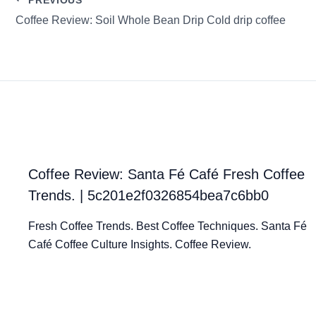
Coffee Review: Soil Whole Bean Drip Cold drip coffee
Coffee Review: Santa Fé Café Fresh Coffee
Trends. | 5c201e2f0326854bea7c6bb0
Fresh Coffee Trends. Best Coffee Techniques. Santa Fé
Café Coffee Culture Insights. Coffee Review.