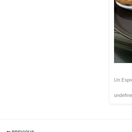
Un Espre
undefine
PREVIOUS