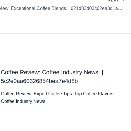
Coffee Review: Exceptional Coffee Blends. | 621d83d03c62ea3d1acaee80
Coffee Review: Coffee Industry News. |
5c2e0aa60326854bea7e4d8b
Coffee Review. Expert Coffee Tips. Top Coffee Flavors.
Coffee Industry News.