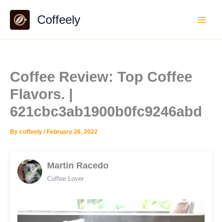
Skip
Coffeely
to
content
Coffee Review: Top Coffee
Flavors. |
621cbc3ab1900b0fc9246abd
By
coffeely
/
February 26, 2022
Martin Racedo
Coffee Lover