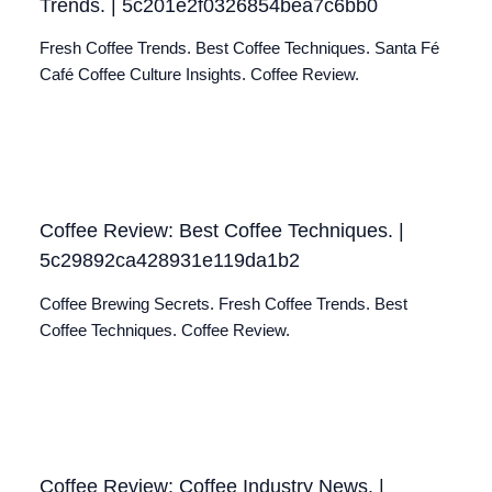
Trends. | 5c201e2f0326854bea7c6bb0
Fresh Coffee Trends. Best Coffee Techniques. Santa Fé
Café Coffee Culture Insights. Coffee Review.
Coffee Review: Best Coffee Techniques. |
5c29892ca428931e119da1b2
Coffee Brewing Secrets. Fresh Coffee Trends. Best
Coffee Techniques. Coffee Review.
Coffee Review: Coffee Industry News. |