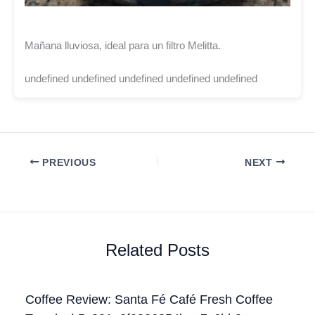
Mañana lluviosa, ideal para un filtro Melitta.
undefined undefined undefined undefined undefined
PREVIOUS
NEXT
Related Posts
Coffee Review: Santa Fé Café Fresh Coffee