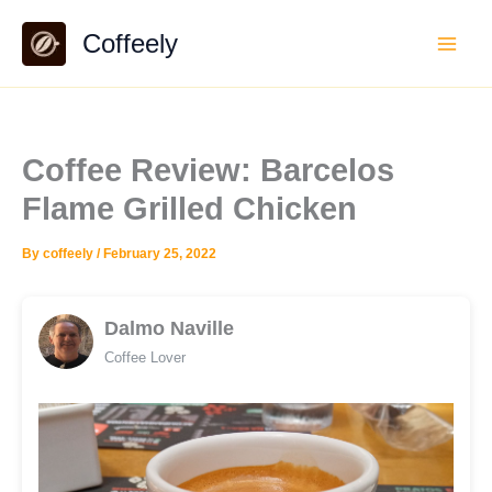
Skip
Coffeely
to
content
Coffee Review: Barcelos
Flame Grilled Chicken
By
coffeely
/
February 25, 2022
Dalmo Naville
Coffee Lover