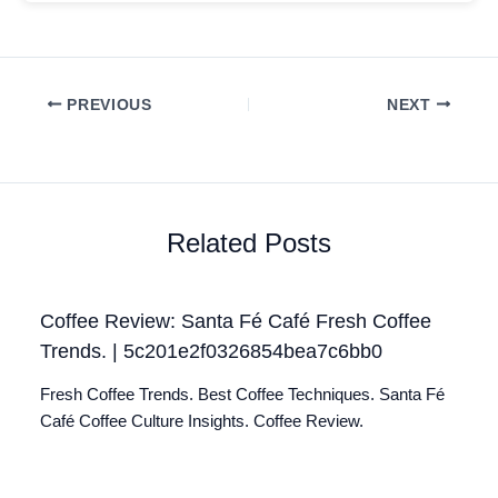
PREVIOUS
NEXT
Related Posts
Coffee Review: Santa Fé Café Fresh Coffee
Trends. | 5c201e2f0326854bea7c6bb0
Fresh Coffee Trends. Best Coffee Techniques. Santa Fé
Café Coffee Culture Insights. Coffee Review.