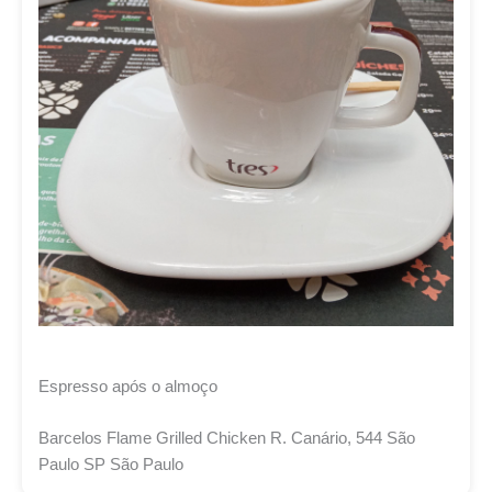
Espresso após o almoço
Barcelos Flame Grilled Chicken R. Canário, 544 São
Paulo SP São Paulo