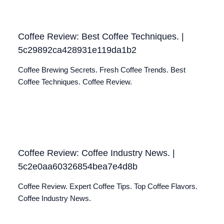
Coffee Review: Best Coffee Techniques. |
5c29892ca428931e119da1b2
Coffee Brewing Secrets. Fresh Coffee Trends. Best
Coffee Techniques. Coffee Review.
Coffee Review: Coffee Industry News. |
5c2e0aa60326854bea7e4d8b
Coffee Review. Expert Coffee Tips. Top Coffee Flavors.
Coffee Industry News.