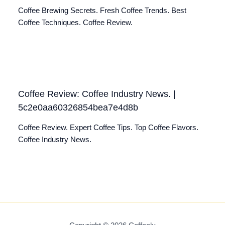
Coffee Brewing Secrets. Fresh Coffee Trends. Best
Coffee Techniques. Coffee Review.
Coffee Review: Coffee Industry News. |
5c2e0aa60326854bea7e4d8b
Coffee Review. Expert Coffee Tips. Top Coffee Flavors.
Coffee Industry News.