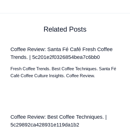
Related Posts
Coffee Review: Santa Fé Café Fresh Coffee
Trends. | 5c201e2f0326854bea7c6bb0
Fresh Coffee Trends. Best Coffee Techniques. Santa Fé
Café Coffee Culture Insights. Coffee Review.
Coffee Review: Best Coffee Techniques. |
5c29892ca428931e119da1b2