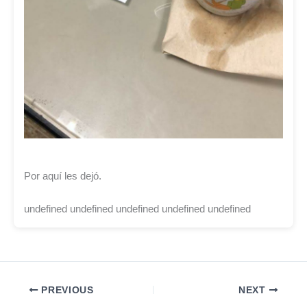
Por aquí les dejó.
undefined undefined undefined undefined undefined
PREVIOUS
NEXT