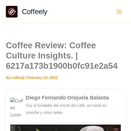
Skip
Coffeely
to
content
Coffee Review: Coffee
Culture Insights. |
6217a173b1900b0fc91e2a54
By
coffeely
/
February 22, 2022
Diego Fernando Orejuela Balanta
Soy el fundador del rincón del café, un canal en
youtube y otras redes