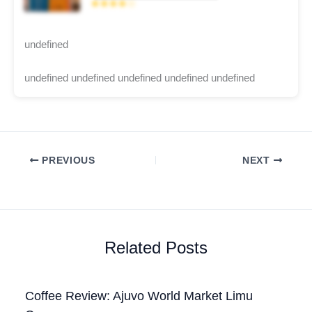
★★★★☆
undefined
undefined undefined undefined undefined undefined
PREVIOUS
NEXT
Related Posts
Coffee Review: Ajuvo World Market Limu