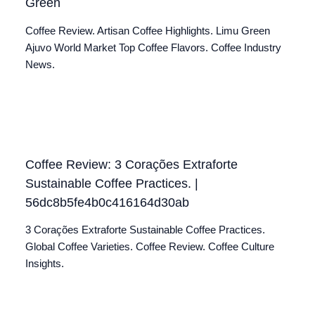
Green
Coffee Review. Artisan Coffee Highlights. Limu Green
Ajuvo World Market Top Coffee Flavors. Coffee Industry
News.
Coffee Review: 3 Corações Extraforte
Sustainable Coffee Practices. |
56dc8b5fe4b0c416164d30ab
3 Corações Extraforte Sustainable Coffee Practices.
Global Coffee Varieties. Coffee Review. Coffee Culture
Insights.