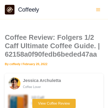
Skip
Coffeely
to
content
Coffee Review: Folgers 1/2
Caff Ultimate Coffee Guide. |
62158a0f90fedb6beded47aa
By
coffeely
/
February 20, 2022
Jessica Archuletta
Coffee Lover
1/2 Caff
Coffee brand
View Coffee Review