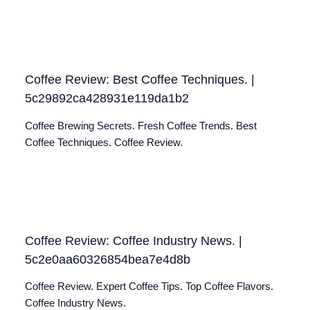
Coffee Review: Best Coffee Techniques. |
5c29892ca428931e119da1b2
Coffee Brewing Secrets. Fresh Coffee Trends. Best
Coffee Techniques. Coffee Review.
Coffee Review: Coffee Industry News. |
5c2e0aa60326854bea7e4d8b
Coffee Review. Expert Coffee Tips. Top Coffee Flavors.
Coffee Industry News.