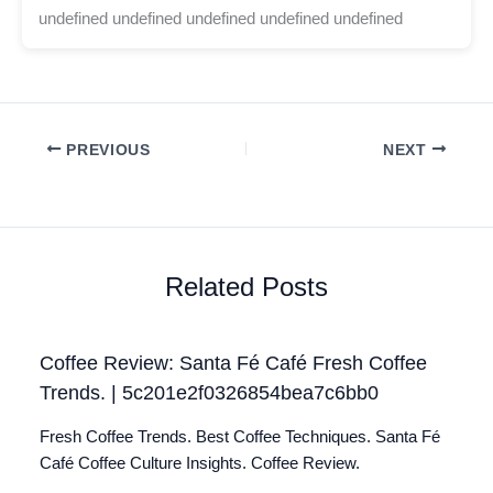
undefined undefined undefined undefined undefined
PREVIOUS
NEXT
Related Posts
Coffee Review: Santa Fé Café Fresh Coffee
Trends. | 5c201e2f0326854bea7c6bb0
Fresh Coffee Trends. Best Coffee Techniques. Santa Fé
Café Coffee Culture Insights. Coffee Review.