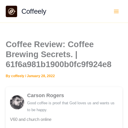
Skip
Coffeely
to
content
Coffee Review: Coffee
Brewing Secrets. |
61f6a981b1900b0fc9f924e8
By
coffeely
/
January 28, 2022
Carson Rogers
Good coffee is proof that God loves us and wants us
to be happy.
V60 and church online